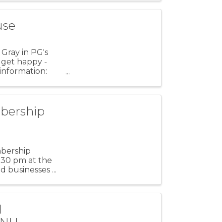
use
 Gray in PG's
 get happy -
 information:
bership
mbership
1:30 pm at the
 businesses ...
l