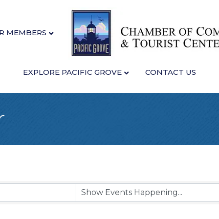
R MEMBERS
EXPLORE PACIFIC GROVE
CONTACT US
r