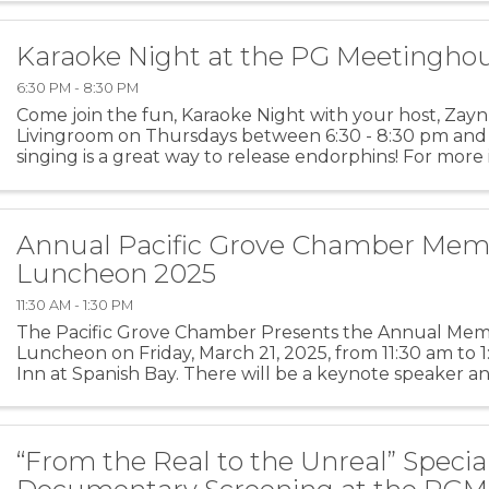
Karaoke Night at the PG Meetingho
6:30 PM - 8:30 PM
Come join the fun, Karaoke Night with your host, Zayn
Livingroom on Thursdays between 6:30 - 8:30 pm and
singing is a great way to release endorphins! For more
PGMH
Annual Pacific Grove Chamber Mem
Luncheon 2025
11:30 AM - 1:30 PM
The Pacific Grove Chamber Presents the Annual Me
Luncheon on Friday, March 21, 2025, from 11:30 am to 
Inn at Spanish Bay. There will be a keynote speaker and
“From the Real to the Unreal” Specia