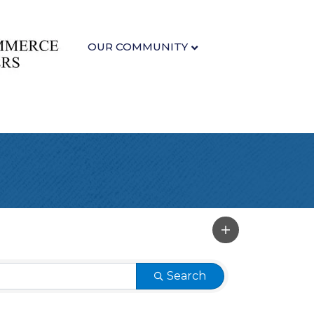
OUR COMMUNITY
Search