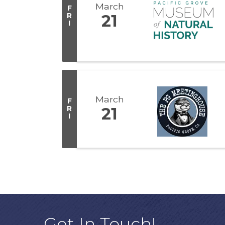
March
F
R
21
I
March
F
R
21
I
Get In Touch!