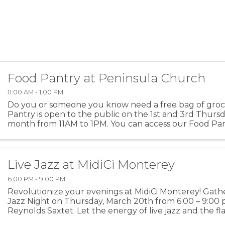
Food Pantry at Peninsula Church
11:00 AM - 1:00 PM
Do you or someone you know need a free bag of groc
Pantry is open to the public on the 1st and 3rd Thurs
month from 11AM to 1PM. You can access our Food Pa
those hours through the open doors on the 15th Street 
Live Jazz at MidiCi Monterey
6:00 PM - 9:00 PM
Revolutionize your evenings at MidiCi Monterey! Gathe
Jazz Night on Thursday, March 20th from 6:00 – 9:00
Reynolds Saxtet. Let the energy of live jazz and the fla
steer you through this month’s transformative ...