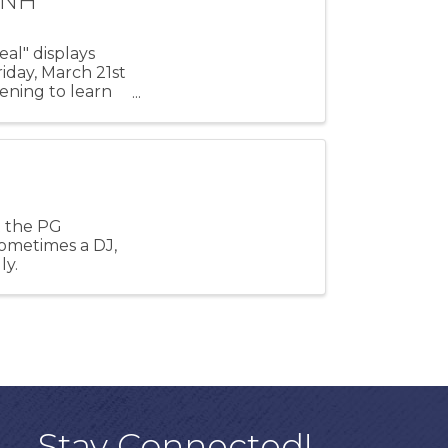
MNH
al" displays
iday, March 21st
ening to learn
e
t the PG
sometimes a DJ,
ly.
Stay Connected!