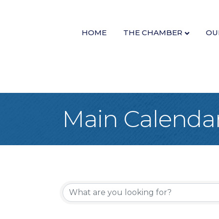
HOME
THE CHAMBER
OU
Main Calenda