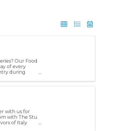
eries? Our Food
day of every
ntry during
side ...
r with us for
 pm with The Stu
vors of Italy