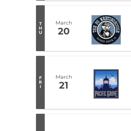
March
T
H
20
U
March
F
R
21
I