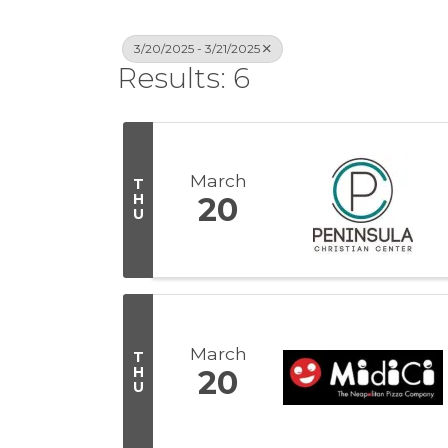
3/20/2025 - 3/21/2025
Results: 6
March
T
H
20
U
March
T
H
20
U