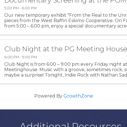
Documentary Screening at the PG
5:00 PM - 6:00 PM
Our new temporary exhibit "From the Real to the Unre
pieces from the West Baffin Eskimo Cooperative. On Fr
from 5:00 – 6:00 pm, enjoy a special documentary scre
more about the history of this amazing collective ...
Club Night at the PG Meeting Hous
6:00 PM - 9:00 PM
Club Night is from 6:00 – 9:00 pm every Friday night a
Meetinghouse. Music with a groove, sometimes rock, 
maybe a surprise! Tonight, Indie Rock with Nathan Sad
Powered By
GrowthZone
Additional Resources