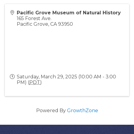
Pacific Grove Museum of Natural History
165 Forest Ave.
Pacific Grove
,
CA
93950
Saturday, March 29, 2025 (10:00 AM - 3:00
PM) (
PDT
)
Powered By
GrowthZone