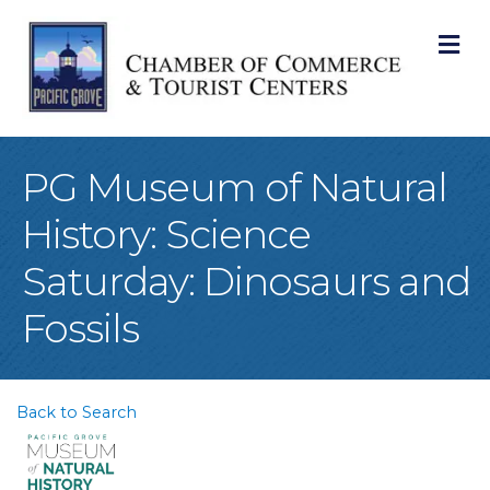
M
PG Museum of Natural
History: Science
Saturday: Dinosaurs and
Fossils
Back to Search