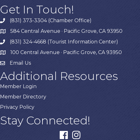
Get In Touch!
(831) 373-3304 (Chamber Office)
phone
584 Central Avenue · Pacific Grove, CA 93950
map
(831) 324-4668 (Tourist Information Center)
phone
100 Central Avenue · Pacific Grove, CA 93950
map
Email Us
Additional Resources
Member Login
Member Directory
Privacy Policy
Stay Connected!
facebook
instagram