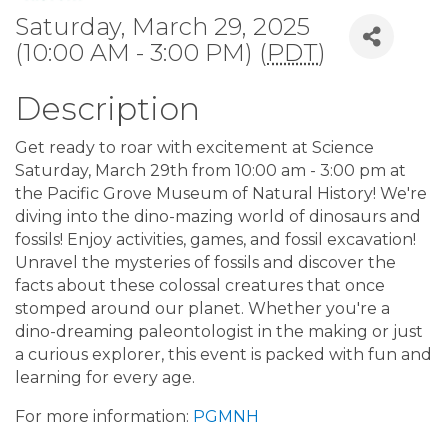
Saturday, March 29, 2025
(10:00 AM - 3:00 PM) (
PDT
)
Description
Get ready to roar with excitement at Science
Saturday, March 29th from 10:00 am - 3:00 pm at
the Pacific Grove Museum of Natural History! We're
diving into the dino-mazing world of dinosaurs and
fossils! Enjoy activities, games, and fossil excavation!
Unravel the mysteries of fossils and discover the
facts about these colossal creatures that once
stomped around our planet. Whether you're a
dino-dreaming paleontologist in the making or just
a curious explorer, this event is packed with fun and
learning for every age.
For more information:
PGMNH