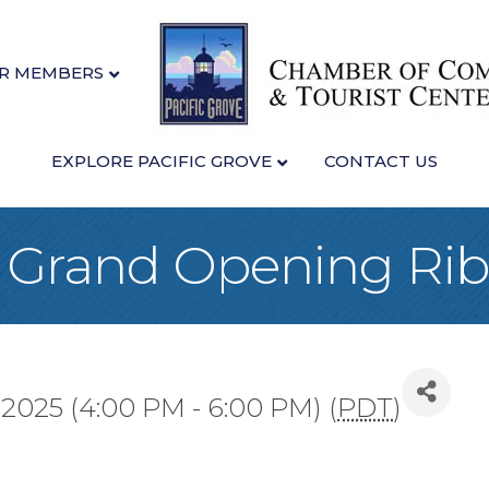
R MEMBERS
EXPLORE PACIFIC GROVE
CONTACT US
 - Grand Opening Ri
 2025 (4:00 PM - 6:00 PM) (
PDT
)