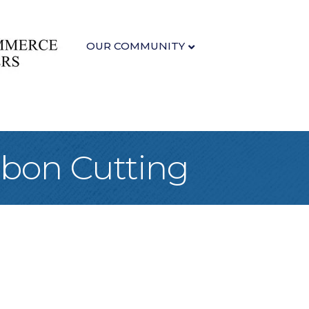
OUR COMMUNITY
bbon Cutting