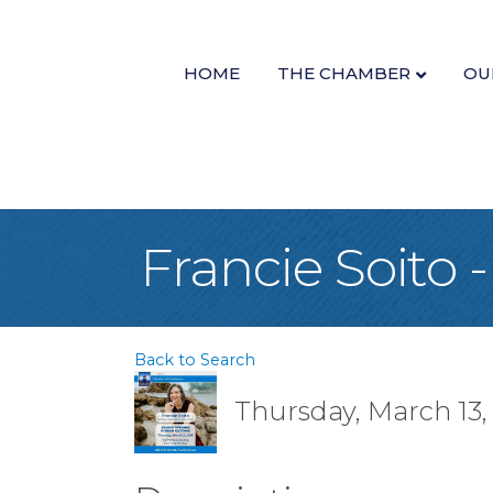
HOME
THE CHAMBER
OU
Francie Soito
Back to Search
Thursday, March 13,