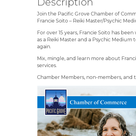
Description
Join the Pacific Grove Chamber of Comm
Francie Soito – Reiki Master/Psychic Me
For over 15 years, Francie Soito has been wo
as a Reiki Master and a Psychic Medium
again.
Mix, mingle, and learn more about Francie
services.
Chamber Members, non-members, and th