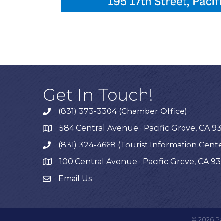
Get In Touch!
(831) 373-3304 (Chamber Office)
phone
584 Central Avenue · Pacific Grove, CA 9
map
(831) 324-4668 (Tourist Information Cent
phone
100 Central Avenue · Pacific Grove, CA 9
map
Email Us
©
2026
P