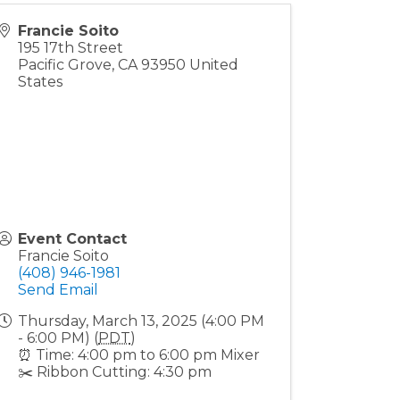
Francie Soito
195 17th Street
Pacific Grove
,
CA
93950
United
States
Event Contact
Francie Soito
(408) 946-1981
Send Email
Thursday, March 13, 2025 (4:00 PM
- 6:00 PM) (
PDT
)
⏰ Time: 4:00 pm to 6:00 pm Mixer
✂️ Ribbon Cutting: 4:30 pm