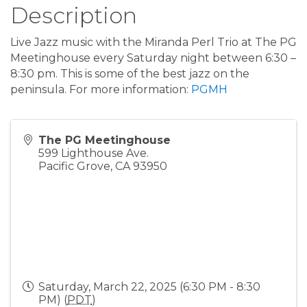
Description
Live Jazz music with the Miranda Perl Trio at The PG
Meetinghouse every Saturday night between 6:30 –
8:30 pm. This is some of the best jazz on the
peninsula. For more information:
PGMH
The PG Meetinghouse
599 Lighthouse Ave.
Pacific Grove
,
CA
93950
Saturday, March 22, 2025 (6:30 PM - 8:30
PM) (
PDT
)