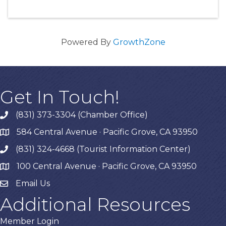
Powered By
GrowthZone
Get In Touch!
(831) 373-3304 (Chamber Office)
phone
584 Central Avenue · Pacific Grove, CA 93950
map
(831) 324-4668 (Tourist Information Center)
phone
100 Central Avenue · Pacific Grove, CA 93950
map
Email Us
Additional Resources
Member Login