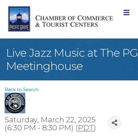
M
Live Jazz Music at The PG
Meetinghouse
Back to Search
Saturday, March 22, 2025
(6:30 PM - 8:30 PM) (
PDT
)