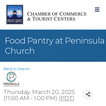
M
Food Pantry at Peninsula
Church
Back to Search
Thursday, March 20, 2025
(11:00 AM - 1:00 PM) (
PDT
)