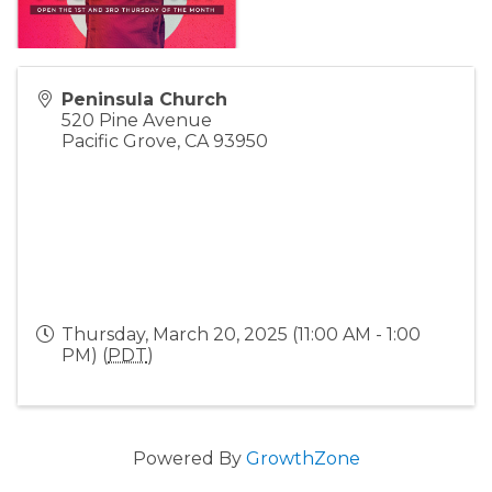
Peninsula Church
520 Pine Avenue
Pacific Grove
,
CA
93950
Thursday, March 20, 2025 (11:00 AM - 1:00
PM) (
PDT
)
Powered By
GrowthZone