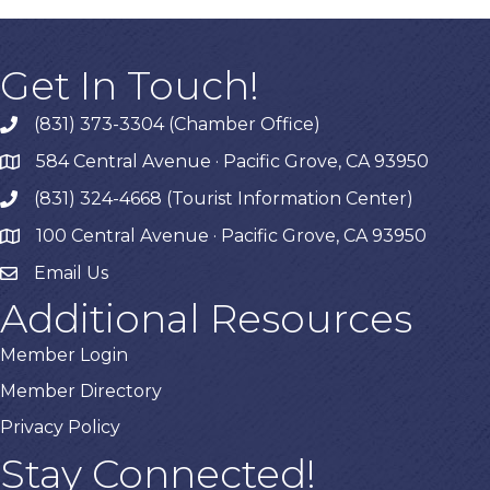
Get In Touch!
(831) 373-3304 (Chamber Office)
phone
584 Central Avenue · Pacific Grove, CA 93950
map
(831) 324-4668 (Tourist Information Center)
phone
100 Central Avenue · Pacific Grove, CA 93950
map
Email Us
Additional Resources
Member Login
Member Directory
Privacy Policy
Stay Connected!