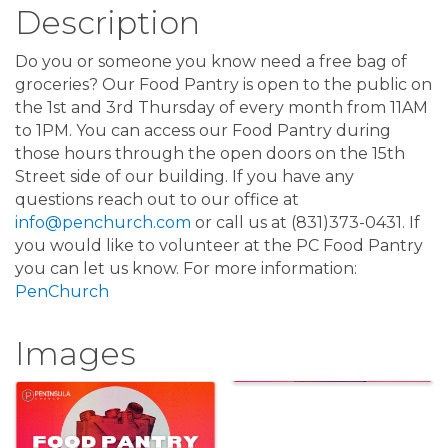
Description
Do you or someone you know need a free bag of
groceries? Our Food Pantry is open to the public on
the 1st and 3rd Thursday of every month from 11AM
to 1PM. You can access our Food Pantry during
those hours through the open doors on the 15th
Street side of our building. If you have any
questions reach out to our office at
info@penchurch.com
or call us at (831)373-0431. If
you would like to volunteer at the PC Food Pantry
you can let us know. For more information:
PenChurch
Images