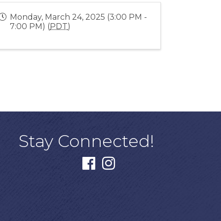
Monday, March 24, 2025 (3:00 PM -
7:00 PM) (
PDT
)
Stay Connected!
facebook
instagram