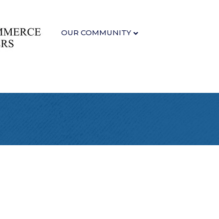
OUR COMMUNITY