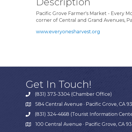
Description
Pacific Grove Farmer's Market - Every 
corner of Central and Grand Avenues, Pa
www.everyonesharvest.org
Get In Touch!
(831) 373-3304 (Chamber Office)
phone
584 Central Avenue · Pacific Grove, CA 9
map
(831) 324-4668 (Tourist Information Cent
phone
100 Central Avenue · Pacific Grove, CA 9
map