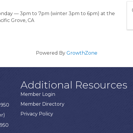
Monday — 3pm to 7pm (winter 3pm to 6pm) at the
cific Grove, CA
Powered By
GrowthZone
Additional Resources
Member Login
Member Directory
3950
Privacy Policy
er)
3950