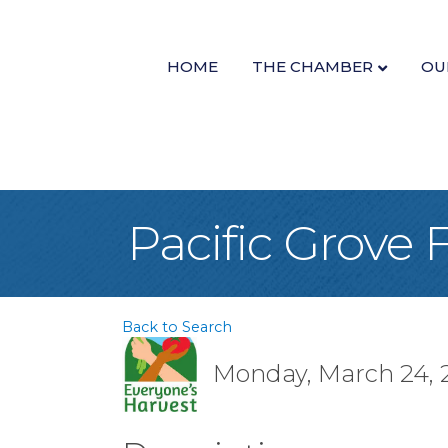
HOME
THE CHAMBER
OU
Pacific Grove
Back to Search
Monday, March 24, 2