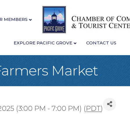
R MEMBERS
EXPLORE PACIFIC GROVE
CONTACT US
 Farmers Market
025 (3:00 PM - 7:00 PM) (
PDT
)