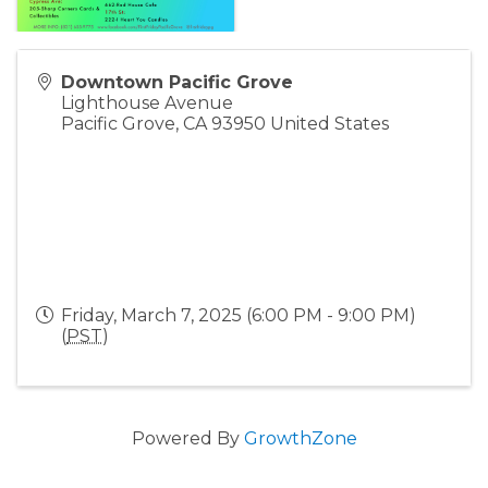
Downtown Pacific Grove
Lighthouse Avenue
Pacific Grove
,
CA
93950
United States
Friday, March 7, 2025 (6:00 PM - 9:00 PM)
(
PST
)
Powered By
GrowthZone