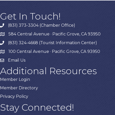
Get In Touch!
(831) 373-3304 (Chamber Office)
phone
584 Central Avenue · Pacific Grove, CA 93950
map
(831) 324-4668 (Tourist Information Center)
phone
100 Central Avenue · Pacific Grove, CA 93950
map
Email Us
Additional Resources
Member Login
Member Directory
Privacy Policy
Stay Connected!