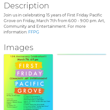
Description
Join us in celebrating 15 years of First Friday Pacific
Grove on Friday, March 7th from 6:00 - 9:00 pm. Art,
Community and Entertainment. For more
information:
FFPG
Images