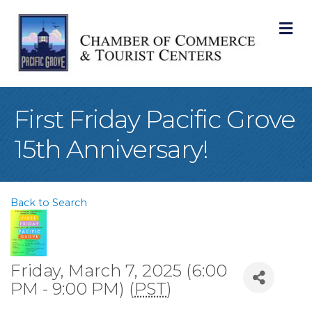
M
First Friday Pacific Grove
15th Anniversary!
Back to Search
Friday, March 7, 2025 (6:00
PM - 9:00 PM) (
PST
)