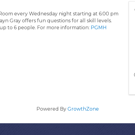
g Room every Wednesday night starting at 6:00 pm
 Gray offers fun questions for all skill levels.
 up to 6 people. For more information:
PGMH
Powered By
GrowthZone