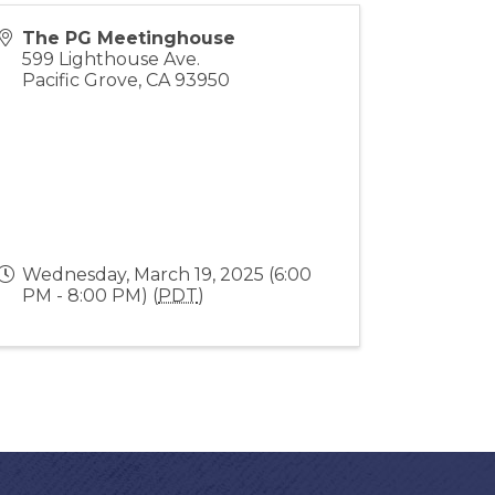
The PG Meetinghouse
599 Lighthouse Ave.
Pacific Grove
,
CA
93950
Wednesday, March 19, 2025 (6:00
PM - 8:00 PM) (
PDT
)