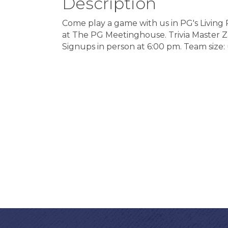
Description
Come play a game with us in PG's Livin
at The PG Meetinghouse. Trivia Master Zayn
Signups in person at 6:00 pm. Team size: