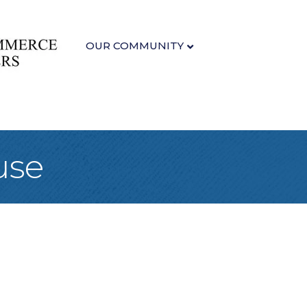
OUR COMMUNITY
use