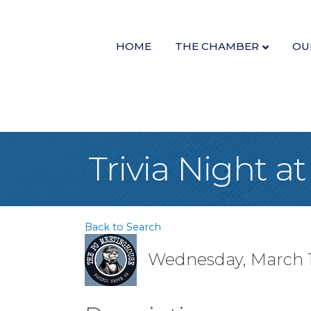
HOME
THE CHAMBER
OU
Trivia Night 
Back to Search
Wednesday, March 19