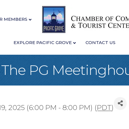
R MEMBERS
EXPLORE PACIFIC GROVE
CONTACT US
at The PG Meetingho
, 2025 (6:00 PM - 8:00 PM) (
PDT
)