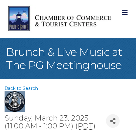
M
Brunch & Live Music at
The PG Meetinghouse
Back to Search
Sunday, March 23, 2025
(11:00 AM - 1:00 PM) (
PDT
)