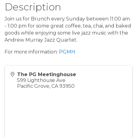
Description
Join us for Brunch every Sunday between 11:00 am
- 1:00 pm for some great coffee, tea, chai, and baked
goods while enjoying some live jazz music with the
Andrew Murray Jazz Quartet.
For more information:
PGMH
The PG Meetinghouse
599 Lighthouse Ave.
Pacific Grove
,
CA
93950