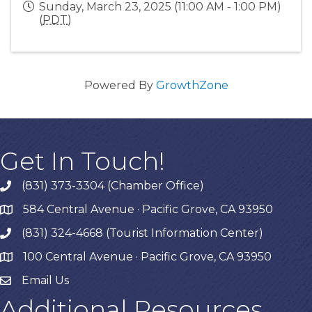
Sunday, March 23, 2025 (11:00 AM - 1:00 PM)
(
PDT
)
Powered By
GrowthZone
Get In Touch!
(831) 373-3304 (Chamber Office)
phone
584 Central Avenue · Pacific Grove, CA 93950
map
(831) 324-4668 (Tourist Information Center)
phone
100 Central Avenue · Pacific Grove, CA 93950
map
Email Us
Additional Resources