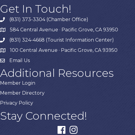
Get In Touch!
(831) 373-3304 (Chamber Office)
phone
584 Central Avenue · Pacific Grove, CA 93950
map
(831) 324-4668 (Tourist Information Center)
phone
100 Central Avenue · Pacific Grove, CA 93950
map
Email Us
Additional Resources
Member Login
Member Directory
Privacy Policy
Stay Connected!
facebook
instagram