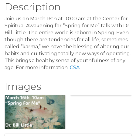
Description
Join us on March 16th at 10:00 am at the Center for
Spiritual Awakening for “Spring for Me” talk with Dr.
Bill Little. The entire world is reborn in Spring. Even
though there are tendencies for all life, sometimes
called “karma,” we have the blessing of altering our
habits and cultivating totally new ways of operating.
This brings a healthy sense of youthfulness of any
age. For more information:
CSA
Images