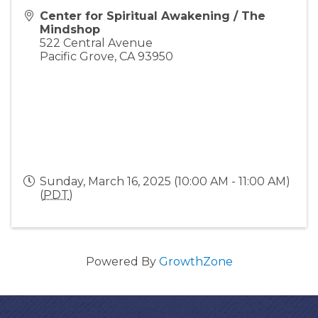
Center for Spiritual Awakening / The
Mindshop
522 Central Avenue
Pacific Grove
,
CA
93950
Sunday, March 16, 2025 (10:00 AM - 11:00 AM)
(
PDT
)
Powered By
GrowthZone