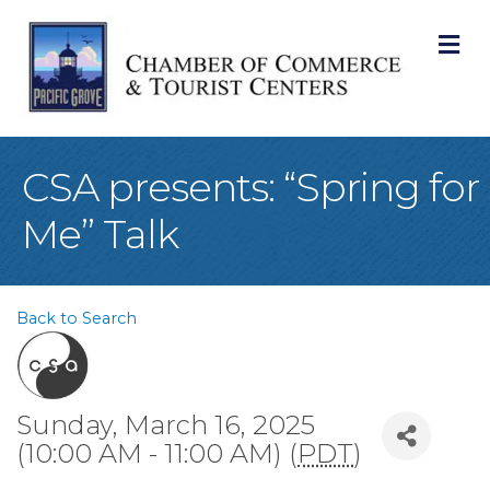
M
CSA presents: “Spring for
Me” Talk
Back to Search
Sunday, March 16, 2025
(10:00 AM - 11:00 AM) (
PDT
)