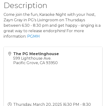
Description
Come join the fun, Karaoke Night with your host,
Zayn Gray in PG's Livingroom on Thursdays
between 6:30 - 8:30 pm and get happy - singing is a
great way to release endorphins! For more
information:
PGMH
The PG Meetinghouse
599 Lighthouse Ave.
Pacific Grove
,
CA
93950
Thursday, March 20, 2025 (6:30 PM - 8:30