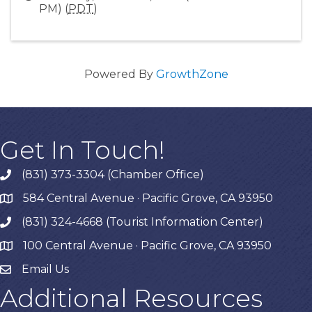
PM) (
PDT
)
Powered By
GrowthZone
Get In Touch!
(831) 373-3304 (Chamber Office)
phone
584 Central Avenue · Pacific Grove, CA 93950
map
(831) 324-4668 (Tourist Information Center)
phone
100 Central Avenue · Pacific Grove, CA 93950
map
Email Us
Additional Resources