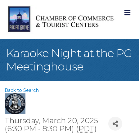
M
Karaoke Night at the PG
Meetinghouse
Back to Search
Thursday, March 20, 2025
(6:30 PM - 8:30 PM) (
PDT
)