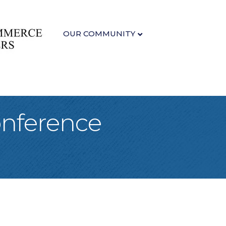
OUR COMMUNITY
onference