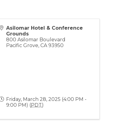
Asilomar Hotel & Conference
Grounds
800 Asilomar Boulevard
Pacific Grove
,
CA
93950
Friday, March 28, 2025 (4:00 PM -
9:00 PM) (
PDT
)