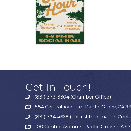
Get In Touch!
(831) 373-3304 (Chamber Office)
phone
584 Central Avenue · Pacific Grove, CA 9
map
(831) 324-4668 (Tourist Information Cent
phone
100 Central Avenue · Pacific Grove, CA 9
map