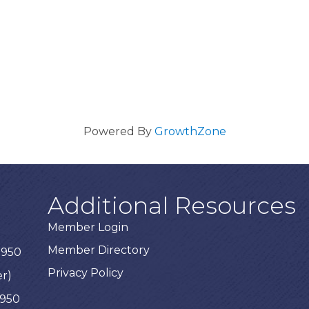
Powered By
GrowthZone
Additional Resources
Member Login
Member Directory
3950
Privacy Policy
er)
3950