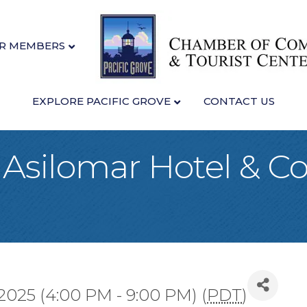
R MEMBERS
EXPLORE PACIFIC GROVE
CONTACT US
t Asilomar Hotel & C
2025 (4:00 PM - 9:00 PM) (
PDT
)