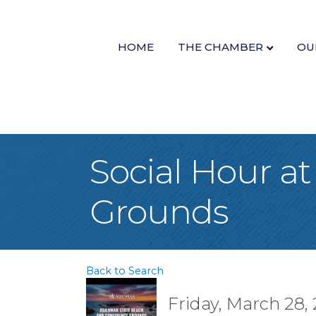
HOME
THE CHAMBER
OU
Social Hour a
Grounds
Back to Search
Friday, March 28, 