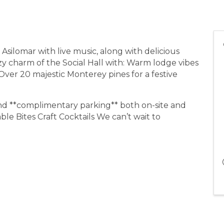
t Asilomar with live music, along with delicious
zy charm of the Social Hall with: Warm lodge vibes
 Over 20 majestic Monterey pines for a festive
 and **complimentary parking** both on-site and
le Bites Craft Cocktails We can’t wait to