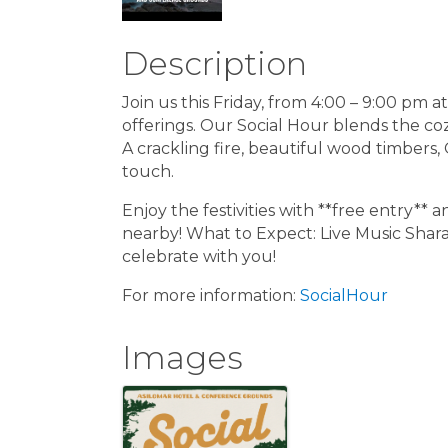
Description
Join us this Friday, from 4:00 – 9:00 pm a
offerings. Our Social Hour blends the co
A crackling fire, beautiful wood timbers,
touch.
Enjoy the festivities with **free entry**
nearby! What to Expect: Live Music Sharab
celebrate with you!
For more information:
SocialHour
Images