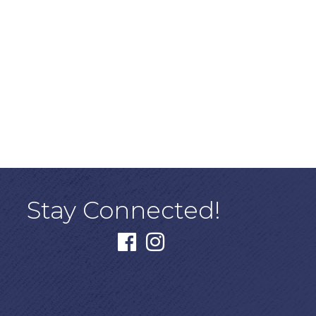
Stay Connected!
facebook
instagram