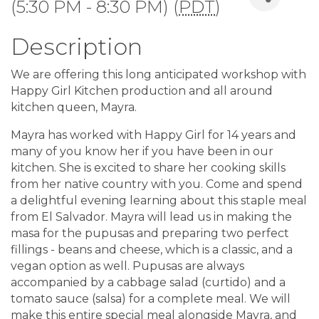
(5:30 PM - 8:30 PM) (
PDT
)
Description
We are offering this long anticipated workshop with
Happy Girl Kitchen production and all around
kitchen queen, Mayra.
Mayra has worked with Happy Girl for 14 years and
many of you know her if you have been in our
kitchen. She is excited to share her cooking skills
from her native country with you. Come and spend
a delightful evening learning about this staple meal
from El Salvador. Mayra will lead us in making the
masa for the pupusas and preparing two perfect
fillings - beans and cheese, which is a classic, and a
vegan option as well. Pupusas are always
accompanied by a cabbage salad (curtido) and a
tomato sauce (salsa) for a complete meal. We will
make this entire special meal alongside Mayra, and