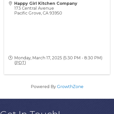
Happy Girl Kitchen Company
173 Central Avenue
Pacific Grove
,
CA
93950
Monday, March 17, 2025 (5:30 PM - 8:30 PM)
(
PDT
)
Powered By
GrowthZone