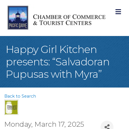
M
Happy Girl Kitchen
presents: “Salvadoran
Pupusas with Myra”
Back to Search
Monday, March 17, 2025