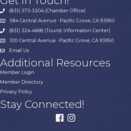
Get In Touch!
(831) 373-3304 (Chamber Office)
phone
584 Central Avenue · Pacific Grove, CA 93950
map
(831) 324-4668 (Tourist Information Center)
phone
100 Central Avenue · Pacific Grove, CA 93950
map
Email Us
Additional Resources
Member Login
Member Directory
Privacy Policy
Stay Connected!
facebook
instagram