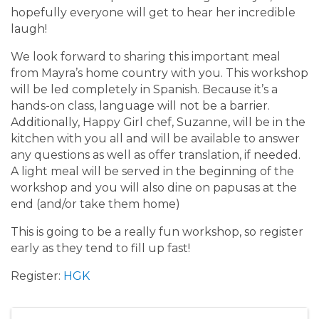
hopefully everyone will get to hear her incredible
laugh!
We look forward to sharing this important meal
from Mayra’s home country with you. This workshop
will be led completely in Spanish. Because it’s a
hands-on class, language will not be a barrier.
Additionally, Happy Girl chef, Suzanne, will be in the
kitchen with you all and will be available to answer
any questions as well as offer translation, if needed.
A light meal will be served in the beginning of the
workshop and you will also dine on papusas at the
end (and/or take them home)
This is going to be a really fun workshop, so register
early as they tend to fill up fast!
Register:
HGK