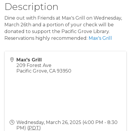
Description
Dine out with Friends at Max's Grill on Wednesday,
March 26th and a portion of your check will be
donated to support the Pacific Grove Library.
Reservations highly recommended:
Max's Grill
Max's Grill
209 Forest Ave
Pacific Grove
,
CA
93950
Wednesday, March 26, 2025 (4:00 PM - 8:30
PM) (
PDT
)