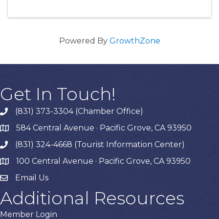
Powered By
GrowthZone
Get In Touch!
(831) 373-3304 (Chamber Office)
phone
584 Central Avenue · Pacific Grove, CA 93950
map
(831) 324-4668 (Tourist Information Center)
phone
100 Central Avenue · Pacific Grove, CA 93950
map
Email Us
Additional Resources
Member Login