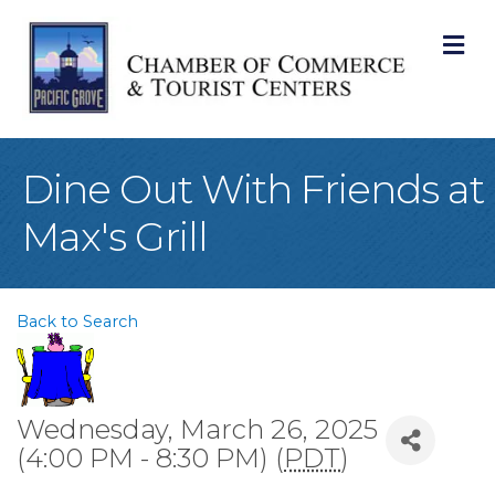
M
Dine Out With Friends at
Max's Grill
Back to Search
Wednesday, March 26, 2025
(4:00 PM - 8:30 PM) (
PDT
)