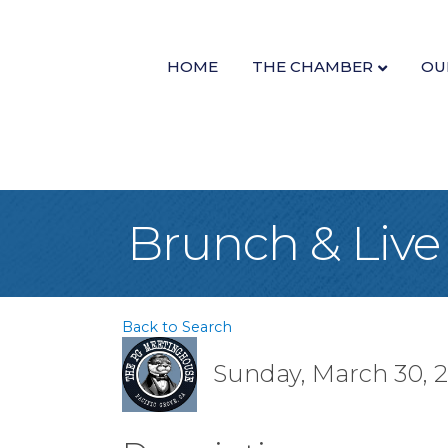
HOME
THE CHAMBER
OU
Brunch & Live
Back to Search
Sunday, March 30, 20