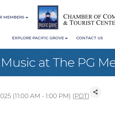
R MEMBERS
EXPLORE PACIFIC GROVE
CONTACT US
 Music at The PG M
25 (11:00 AM - 1:00 PM) (
PDT
)