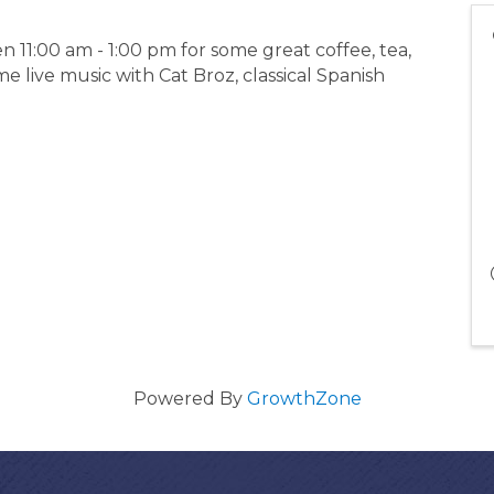
11:00 am - 1:00 pm for some great coffee, tea,
 live music with Cat Broz, classical Spanish
Powered By
GrowthZone