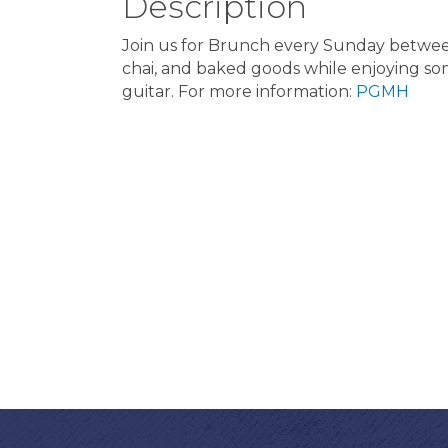
Description
Join us for Brunch every Sunday between 
chai, and baked goods while enjoying some
guitar. For more information:
PGMH