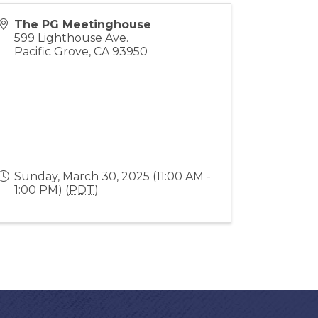
The PG Meetinghouse
599 Lighthouse Ave.
Pacific Grove
,
CA
93950
Sunday, March 30, 2025 (11:00 AM -
1:00 PM) (
PDT
)