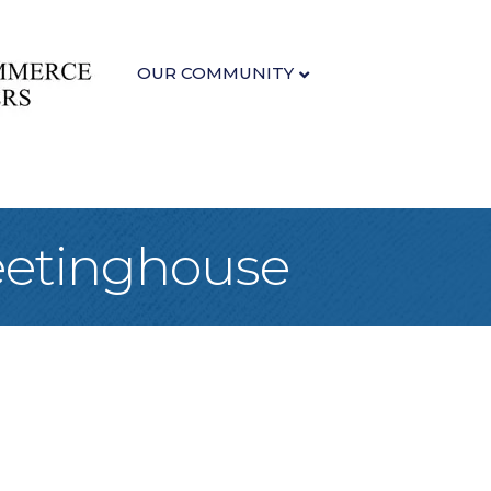
OUR COMMUNITY
eetinghouse