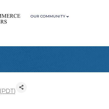
OUR COMMUNITY
(
PDT
)