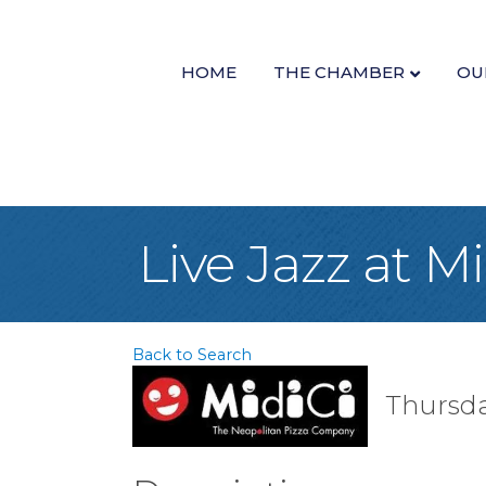
HOME
THE CHAMBER
OU
Live Jazz at M
Back to Search
Thursda