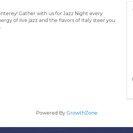
nterey! Gather with us for Jazz Night every
rgy of live jazz and the flavors of Italy steer you
e.
Powered By
GrowthZone