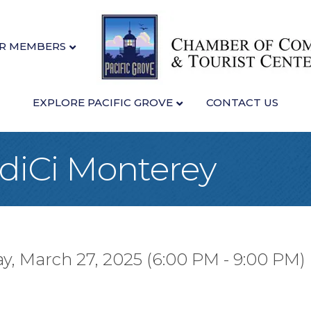
R MEMBERS
EXPLORE PACIFIC GROVE
CONTACT US
idiCi Monterey
y, March 27, 2025 (6:00 PM - 9:00 PM) 