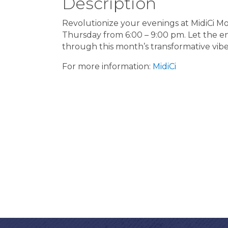
Description
Revolutionize your evenings at MidiCi Mo
Thursday from 6:00 – 9:00 pm. Let the ene
through this month’s transformative vib
For more information:
MidiCi