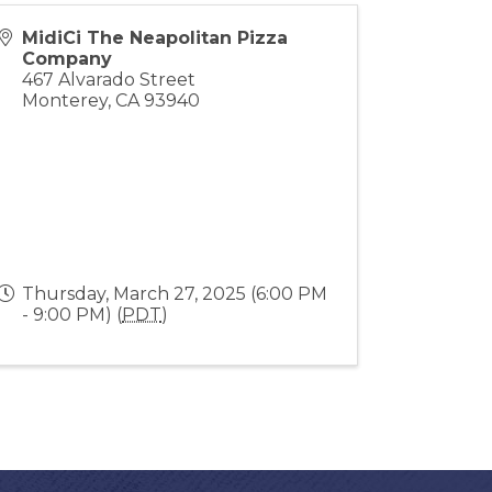
MidiCi The Neapolitan Pizza
Company
467 Alvarado Street
Monterey
,
CA
93940
Thursday, March 27, 2025 (6:00 PM
- 9:00 PM) (
PDT
)