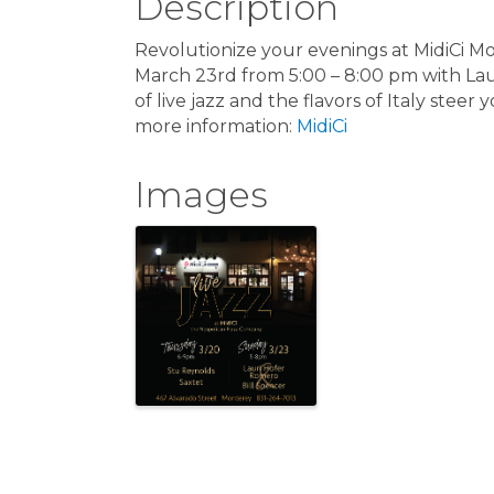
Description
Revolutionize your evenings at MidiCi Mo
March 23rd from 5:00 – 8:00 pm with Lau
of live jazz and the flavors of Italy stee
more information:
MidiCi
Images