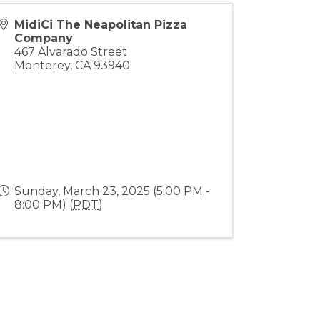
MidiCi The Neapolitan Pizza
Company
467 Alvarado Street
Monterey
,
CA
93940
Sunday, March 23, 2025 (5:00 PM -
8:00 PM) (
PDT
)