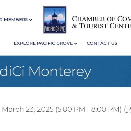
R MEMBERS
EXPLORE PACIFIC GROVE
CONTACT US
idiCi Monterey
 March 23, 2025 (5:00 PM - 8:00 PM) (