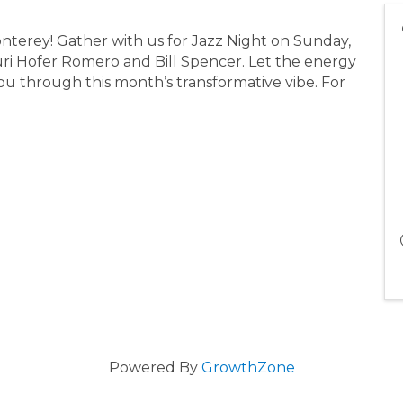
nterey! Gather with us for Jazz Night on Sunday,
ri Hofer Romero and Bill Spencer. Let the energy
r you through this month’s transformative vibe. For
Powered By
GrowthZone