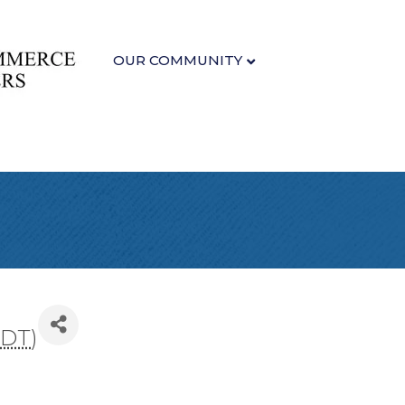
OUR COMMUNITY
PDT
)