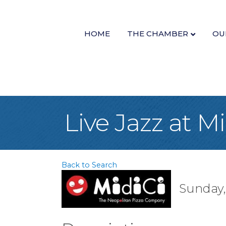
HOME
THE CHAMBER
OU
Live Jazz at M
Back to Search
Sunday,