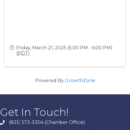
Friday, March 21, 2025 (5:00 PM - 6:00 PM)
(
PDT
)
Powered By
GrowthZone
Get In Touch!
(831) 373-3304 (Chamber Office)
phone