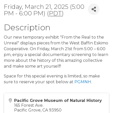
Friday, March 21, 2025 (5:00
PM - 6:00 PM) (
PDT
)
Description
Our new temporary exhibit "From the Real to the
Unreal" displays pieces from the West Baffin Eskimo
Cooperative. On Friday, March 21st from 5:00 – 6:00
pm, enjoy a special documentary screening to learn
more about the history of this amazing collective
and make some art yourself!
Space for this special evening is limited, so make
sure to reserve your spot below at
PGMNH
.
Pacific Grove Museum of Natural History
165 Forest Ave.
Pacific Grove
,
CA
93950