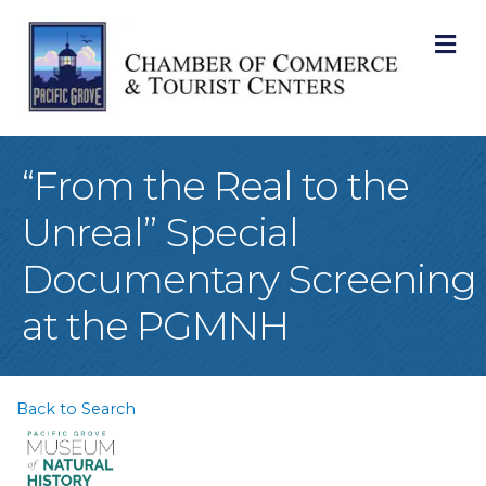
M
“From the Real to the
Unreal” Special
Documentary Screening
at the PGMNH
Back to Search