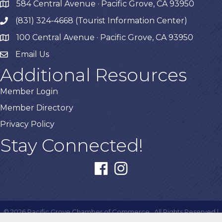
584 Central Avenue · Pacific Grove, CA 93950
map
(831) 324-4668 (Tourist Information Center)
phone
100 Central Avenue · Pacific Grove, CA 93950
map
Email Us
Additional Resources
Member Login
Member Directory
Privacy Policy
Stay Connected!
facebook
instagram
©
2026
Pacific Grove Chamber of Commerce.
All Rights Reserved |
Site by
GrowthZone