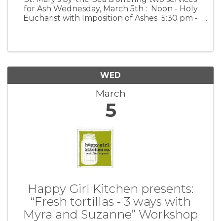
for Ash Wednesday, March 5th : Noon - Holy
Eucharist with Imposition of Ashes 5:30 pm -
Evening Prayer with Imposition of Ashes and
with Music
WED
March
5
Happy Girl Kitchen presents:
“Fresh tortillas - 3 ways with
Myra and Suzanne” Workshop