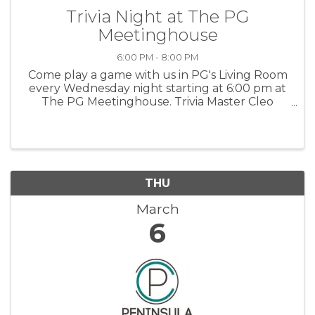
Trivia Night at The PG
Meetinghouse
6:00 PM - 8:00 PM
Come play a game with us in PG's Living Room
every Wednesday night starting at 6:00 pm at
The PG Meetinghouse. Trivia Master Cleo
offers fun questions for all skill levels. Signups
in person at 6:00 pm. Team size: up to 6 people.
For more information: PGMH
THU
March
6