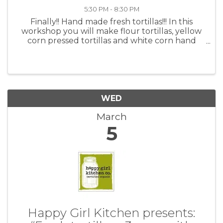
5:30 PM - 8:30 PM
Finally!! Hand made fresh tortillas!!! In this
workshop you will make flour tortillas, yellow
corn pressed tortillas and white corn hand
shaped. Fresh tortillas are a delicious addition
to most any meal. They can be simple to make,
and will most ...
WED
March
5
Happy Girl Kitchen presents: