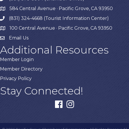
584 Central Avenue · Pacific Grove, CA 93950
map
(831) 324-4668 (Tourist Information Center)
phone
100 Central Avenue · Pacific Grove, CA 93950
map
Email Us
Additional Resources
Member Login
Member Directory
Privacy Policy
Stay Connected!
facebook
instagram