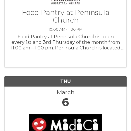
Food Pantry at Peninsula
Church
10:00 AM - 1:00 PM
Food Pantry at Peninsula Church is open
every 1st and 3rd Thursday of the month from
11:00 am – 1:00 pm. Peninsula Church is located
at 520 Pine Avenue in Pacific Grove. For more
information: PennChurch
THU
March
6