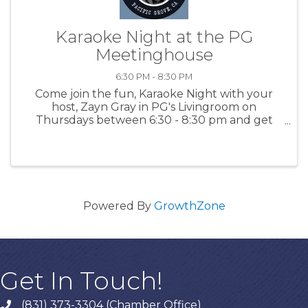
Karaoke Night at the PG
Meetinghouse
6:30 PM - 8:30 PM
Come join the fun, Karaoke Night with your
host, Zayn Gray in PG's Livingroom on
Thursdays between 6:30 - 8:30 pm and get
happy - singing is a great way to release
endorphins! For more information: PGMH
Powered By
GrowthZone
Get In Touch!
(831) 373-3304 (Chamber Office)
phone