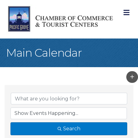
M
Main Calendar
Search