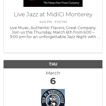
Live Jazz at MidiCi Monterey
6:00 PM - 9:00 PM
Live Music, Authentic Flavors, Great Company.
Join us this Thursday, March 6th from 6:00 –
9:00 pm for an unforgettable Jazz Night with
Ben Herod and Adam Astrup at MidiCi
Monterey! For more information: MidCi
THU
March
6