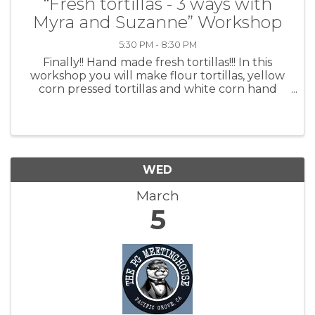
“Fresh tortillas - 3 ways with
Myra and Suzanne” Workshop
5:30 PM - 8:30 PM
Finally!! Hand made fresh tortillas!!! In this
workshop you will make flour tortillas, yellow
corn pressed tortillas and white corn hand
shaped. Fresh tortillas are a delicious addition
to most any meal. They can be simple to make,
and will most ...
WED
March
5