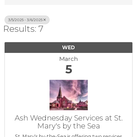
3/5/2025 - 3/6/2025
Results: 7
WED
March
5
Ash Wednesday Services at St.
Mary's by the Sea
St. Mary's by-the-Sea is offering two services