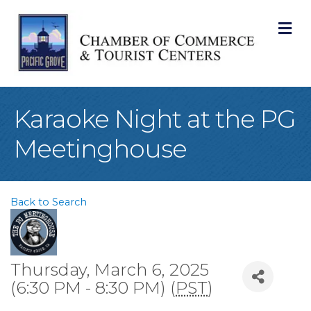
M
Karaoke Night at the PG
Meetinghouse
Back to Search
Thursday, March 6, 2025
(6:30 PM - 8:30 PM) (
PST
)