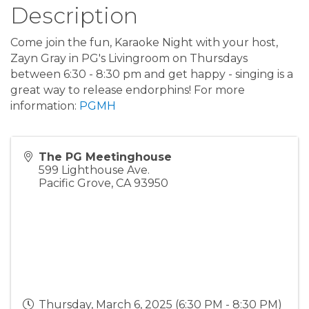
Description
Come join the fun, Karaoke Night with your host,
Zayn Gray in PG's Livingroom on Thursdays
between 6:30 - 8:30 pm and get happy - singing is a
great way to release endorphins! For more
information:
PGMH
The PG Meetinghouse
599 Lighthouse Ave.
Pacific Grove
,
CA
93950
Thursday, March 6, 2025 (6:30 PM - 8:30 PM)