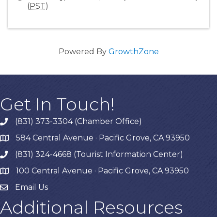
(
PST
)
Powered By
GrowthZone
Get In Touch!
(831) 373-3304 (Chamber Office)
phone
584 Central Avenue · Pacific Grove, CA 93950
map
(831) 324-4668 (Tourist Information Center)
phone
100 Central Avenue · Pacific Grove, CA 93950
map
Email Us
Additional Resources