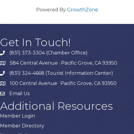
Powered By
GrowthZone
Get In Touch!
(831) 373-3304 (Chamber Office)
phone
584 Central Avenue · Pacific Grove, CA 93950
map
(831) 324-4668 (Tourist Information Center)
phone
100 Central Avenue · Pacific Grove, CA 93950
map
Email Us
Additional Resources
Member Login
Member Directory