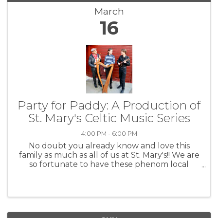
March
16
Party for Paddy: A Production of
St. Mary's Celtic Music Series
4:00 PM - 6:00 PM
No doubt you already know and love this
family as much as all of us at St. Mary's!! We are
so fortunate to have these phenom local
talents right here in our backyard. John's
young'uns are tearing it up, and in no time at
all, we will be saying ...