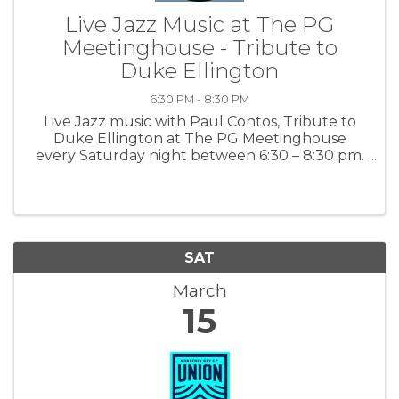
Live Jazz Music at The PG
Meetinghouse - Tribute to
Duke Ellington
6:30 PM - 8:30 PM
Live Jazz music with Paul Contos, Tribute to
Duke Ellington at The PG Meetinghouse
every Saturday night between 6:30 – 8:30 pm.
This is some of the best jazz on the peninsula.
For more information: PGMH
SAT
March
15