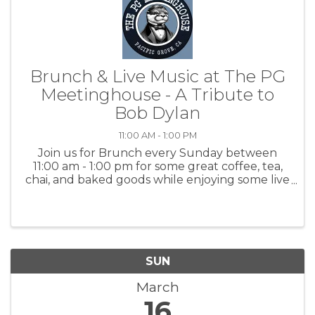
Brunch & Live Music at The PG
Meetinghouse - A Tribute to
Bob Dylan
11:00 AM - 1:00 PM
Join us for Brunch every Sunday between
11:00 am - 1:00 pm for some great coffee, tea,
chai, and baked goods while enjoying some live
music with Dan Cioper, tribute to Bob Dylan.
For more information: PGMH
SUN
March
16