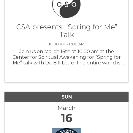
CSA presents: “Spring for Me”
Talk
10:00 AM - 11:00 AM
Join us on March 16th at 10:00 am at the
Center for Spiritual Awakening for “Spring for
Me” talk with Dr. Bill Little. The entire world is
reborn in Spring. Even though there are
tendencies for all life, sometimes called
“karma,” we have the blessing ...
SUN
March
16