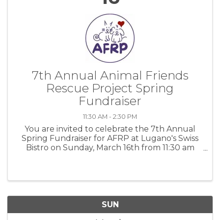
7th Annual Animal Friends
Rescue Project Spring
Fundraiser
11:30 AM - 2:30 PM
You are invited to celebrate the 7th Annual
Spring Fundraiser for AFRP at Lugano's Swiss
Bistro on Sunday, March 16th from 11:30 am
-2:30 pm. For more information: AFRP
SUN