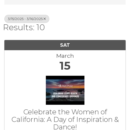
3/15/2025 - 3/16/2025
Results: 10
SAT
March
15
Celebrate the Women of
California: A Day of Inspiration &
Dance!