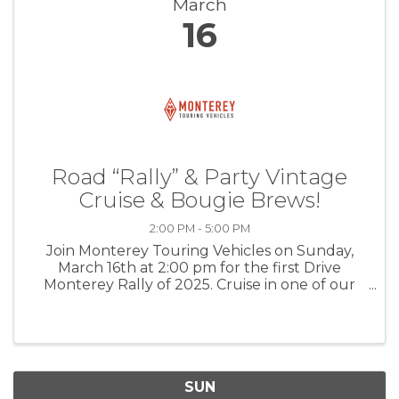
March
16
Road “Rally” & Party Vintage
Cruise & Bougie Brews!
2:00 PM - 5:00 PM
Join Monterey Touring Vehicles on Sunday,
March 16th at 2:00 pm for the first Drive
Monterey Rally of 2025. Cruise in one of our
classics on a parade style rally along the central
coast. End at MTV's garage for a “elevated”
kegger style party (Red solo ...
SUN