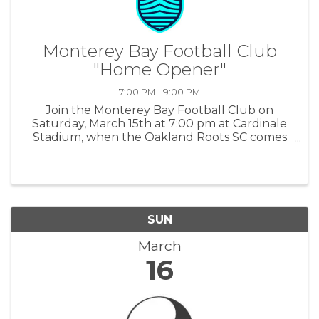
Monterey Bay Football Club
"Home Opener"
7:00 PM - 9:00 PM
Join the Monterey Bay Football Club on
Saturday, March 15th at 7:00 pm at Cardinale
Stadium, when the Oakland Roots SC comes
to Seaside. For tickets and more information:
MBFC
SUN
March
16