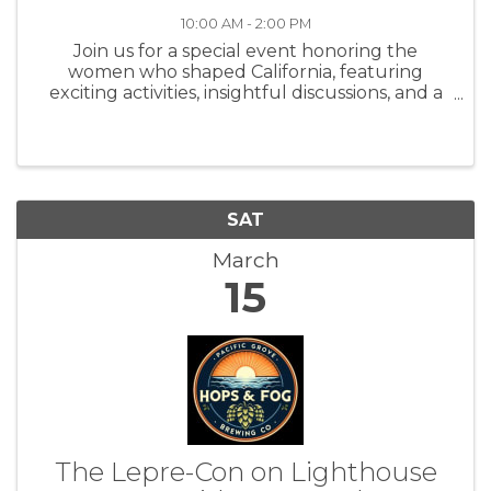
10:00 AM - 2:00 PM
Join us for a special event honoring the
women who shaped California, featuring
exciting activities, insightful discussions, and a
chance to explore the historic beauty of
Asilomar Conference Grounds. When: March
15, 2025 Time: 10 AM - 2 PM Where: ...
SAT
March
15
The Lepre-Con on Lighthouse