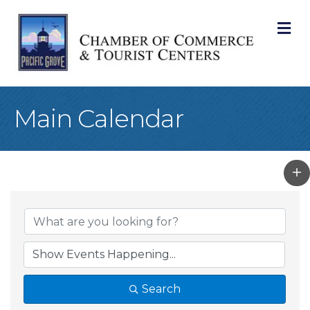
M
Main Calendar
Search