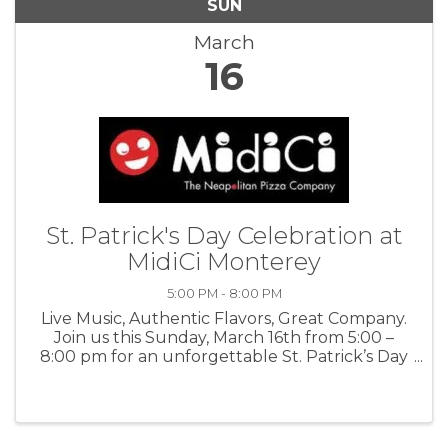
SUN
March
16
St. Patrick's Day Celebration at
MidiCi Monterey
5:00 PM - 8:00 PM
Live Music, Authentic Flavors, Great Company.
Join us this Sunday, March 16th from 5:00 –
8:00 pm for an unforgettable St. Patrick’s Day
celebration with Heartstrings Celtic Band. For
more information: MidiCi