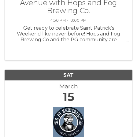
Avenue with Hops and Fog
Brewing Co.
4:30 PM - 10:00 PM
Get ready to celebrate Saint Patrick’s
Weekend like never before! Hops and Fog
Brewing Co and the PG community are
excited to announce the first-ever "The Lepre-
Con on Lighthouse," a vibrant street festival
taking place on Saturday, March 15th, from ...
SAT
March
15