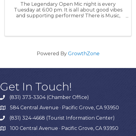
The Legendary Open Mic night is every
Tuesday at 6:00 pm. It is all about good vibes
and supporting performers! There is Music,
Poetry, Comedy and more for an enthusiastic
audience of all ages. Signups must be in
person at 5:00 pm. Acts get 10 ...
Powered By
GrowthZone
Get In Touch!
(831) 373-3304 (Chamber Office)
phone
584 Central Avenue · Pacific Grove, CA 93950
map
(831) 324-4668 (Tourist Information Center)
phone
100 Central Avenue · Pacific Grove, CA 93950
map