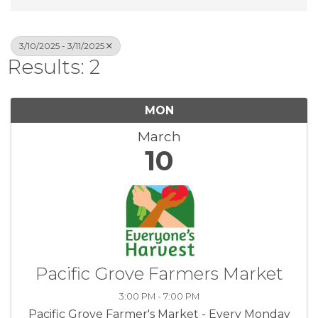
3/10/2025 - 3/11/2025
Results: 2
MON
March
10
Pacific Grove Farmers Market
3:00 PM - 7:00 PM
Pacific Grove Farmer's Market - Every Monday