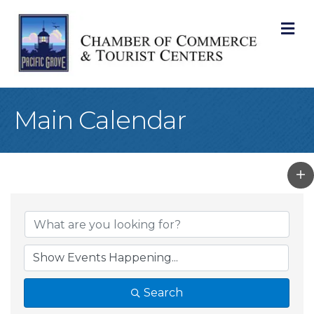
M
Main Calendar
Search