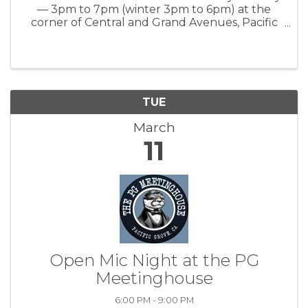
— 3pm to 7pm (winter 3pm to 6pm) at the
corner of Central and Grand Avenues, Pacific
Grove, CA www.everyonesharvest.org
TUE
March
11
Open Mic Night at the PG
Meetinghouse
6:00 PM - 9:00 PM