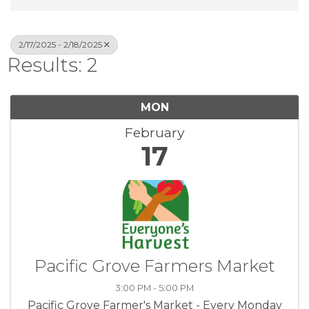
2/17/2025 - 2/18/2025
Results: 2
MON
February
17
Pacific Grove Farmers Market
3:00 PM - 5:00 PM
Pacific Grove Farmer's Market - Every Monday