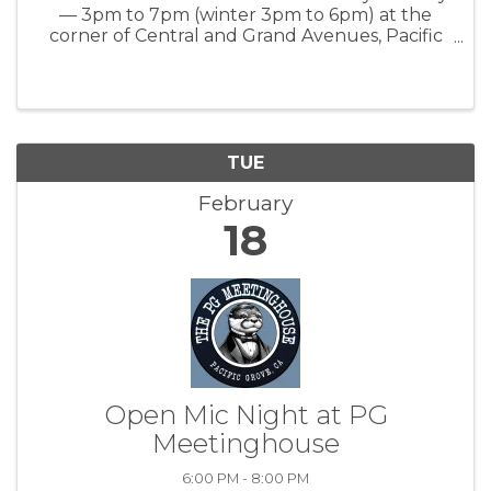
— 3pm to 7pm (winter 3pm to 6pm) at the
corner of Central and Grand Avenues, Pacific
Grove, CA www.everyonesharvest.org
TUE
February
18
Open Mic Night at PG
Meetinghouse
6:00 PM - 8:00 PM