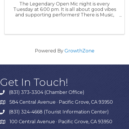
The Legendary Open Mic night is every
Tuesday at 6:00 pm. It is all about good vibes
and supporting performers! There is Music,
Poetry, Comedy and more for an enthusiastic
audience of all ages. Signups must be in
person at 5:00 pm. Acts get 10 ...
Powered By
GrowthZone
Get In Touch!
(831) 373-3304 (Chamber Office)
phone
584 Central Avenue · Pacific Grove, CA 93950
map
(831) 324-4668 (Tourist Information Center)
phone
100 Central Avenue · Pacific Grove, CA 93950
map