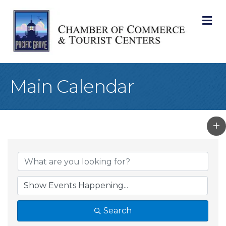
M
Main Calendar
Search