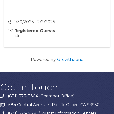
1/30/2025 - 2/2/2025
Registered Guests
251
Powered By
GrowthZone
Get In Touch!
(831) 373-3304 (Chamber Office)
phone
584 Central Avenue · Pacific Grove, CA 93950
map
(831) 324-4668 (Tourist Information Center)