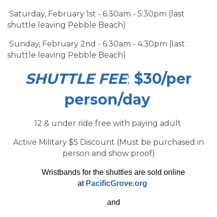
Saturday, February 1st - 6:30am - 5:30pm (last
shuttle leaving Pebble Beach)
Sunday, February 2nd - 6:30am - 4:30pm (last
shuttle leaving Pebble Beach)
SHUTTLE FEE
:
$30/per
person/day
12 & under ride free with paying adult
Active Military $5 Discount (Must be purchased in
person and show proof)
Wristbands for the shuttles are sold online
at
PacificGrove.org
and