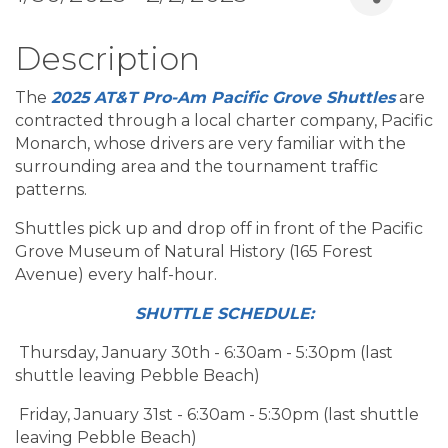
Description
The
2025
AT&T Pro-Am Pacific Grove Shuttles
are
contracted through a local charter company, Pacific
Monarch, whose drivers are very familiar with the
surrounding area and the tournament traffic
patterns.
Shuttles pick up and drop off in front of the Pacific
Grove Museum of Natural History (165 Forest
Avenue) every half-hour.
SHUTTLE SCHEDULE:
Thursday, January 30th - 6:30am - 5:30pm (last
shuttle leaving Pebble Beach)
Friday, January 31st - 6:30am - 5:30pm (last shuttle
leaving Pebble Beach)