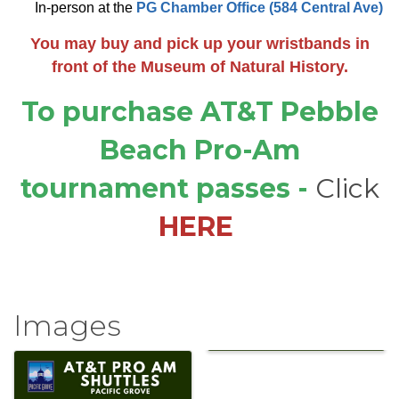
In-person at the
PG Chamber Office (584 Central Ave)
You may buy and pick up your wristbands in
front of the Museum of Natural History.
To purchase
AT&T Pebble
Beach Pro-Am
tournament passes
-
Click
HERE
Images