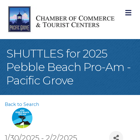
M
SHUTTLES for 2025
Pebble Beach Pro-Am -
Pacific Grove
Back to Search
1/30/2025 - 2/2/2025