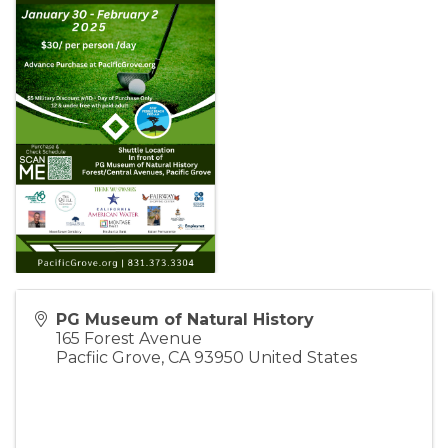
PG Museum of Natural History
165 Forest Avenue
Pacfiic Grove
,
CA
93950
United States