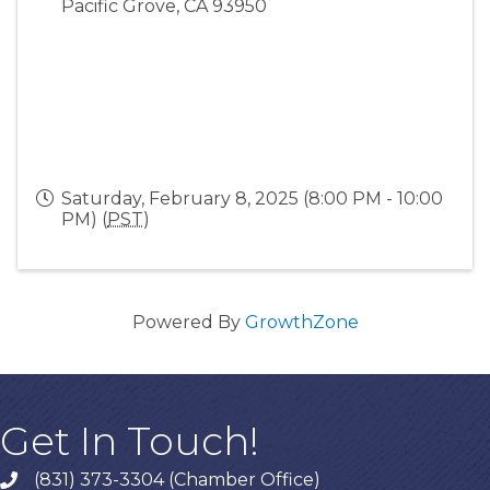
Pacific Grove
,
CA
93950
Saturday, February 8, 2025 (8:00 PM - 10:00
PM) (
PST
)
Powered By
GrowthZone
Get In Touch!
(831) 373-3304 (Chamber Office)
phone