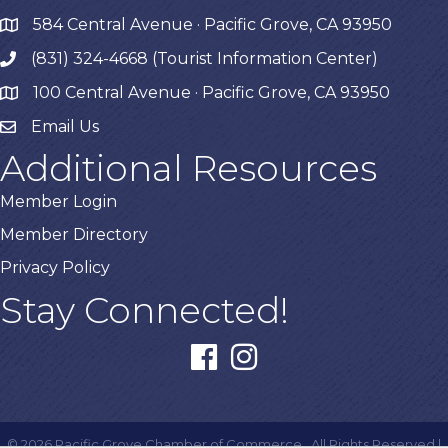
584 Central Avenue · Pacific Grove, CA 93950
map
(831) 324-4668 (Tourist Information Center)
phone
100 Central Avenue · Pacific Grove, CA 93950
map
Email Us
Additional Resources
Member Login
Member Directory
Privacy Policy
Stay Connected!
facebook
instagram
©
2026
Pacific Grove Chamber of Commerce.
All Rights Reserved |