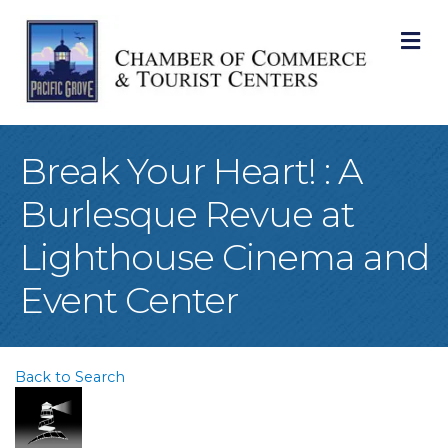
M
Break Your Heart! : A
Burlesque Revue at
Lighthouse Cinema and
Event Center
Back to Search