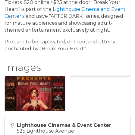
Tickets: $20 online / $25 at the door "Break Your
Heart" is part of the
Lighthouse Cinema and Event
Center's
exclusive "AFTER DARK" series, designed
for mature audiences and showcasing adult-
themed entertainment exclusively at night.
Prepare to be captivated, enticed, and utterly
enchanted by "Break Your Heart."
Images
Lighthouse Cinemas & Event Center
525 Lighthouse Avenue