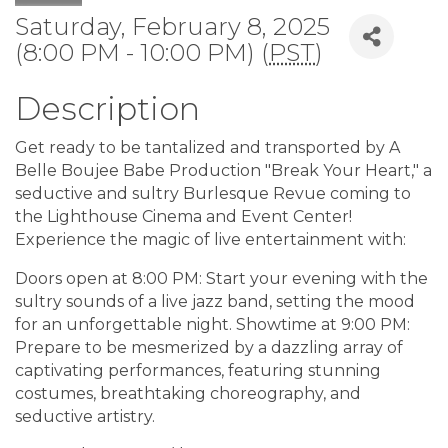
Saturday, February 8, 2025
(8:00 PM - 10:00 PM) (
PST
)
Description
Get ready to be tantalized and transported by A
Belle Boujee Babe Production "Break Your Heart," a
seductive and sultry Burlesque Revue coming to
the Lighthouse Cinema and Event Center!
Experience the magic of live entertainment with:
Doors open at 8:00 PM: Start your evening with the
sultry sounds of a live jazz band, setting the mood
for an unforgettable night. Showtime at 9:00 PM:
Prepare to be mesmerized by a dazzling array of
captivating performances, featuring stunning
costumes, breathtaking choreography, and
seductive artistry.