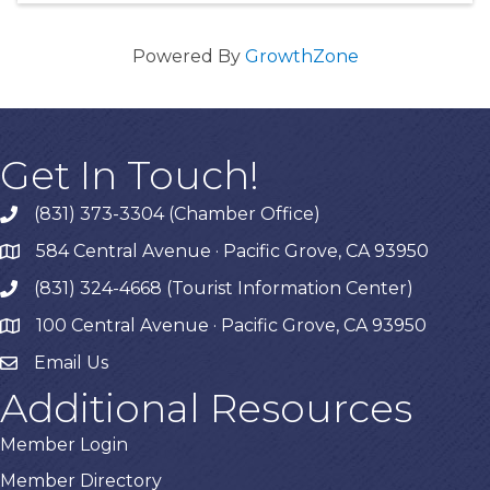
Powered By
GrowthZone
Get In Touch!
(831) 373-3304 (Chamber Office)
phone
584 Central Avenue · Pacific Grove, CA 93950
map
(831) 324-4668 (Tourist Information Center)
phone
100 Central Avenue · Pacific Grove, CA 93950
map
Email Us
Additional Resources
Member Login
Member Directory