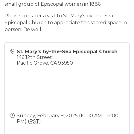
small group of Episcopal women in 1886.
Please consider a visit to St. Mary’s by-the-Sea
Episcopal Church to appreciate this sacred space in
person. Be well.
St. Mary's by-the-Sea Episcopal Church
146 12th Street
Pacific Grove
,
CA
93950
Sunday, February 9, 2025 (10:00 AM - 12:00
PM) (
PST
)