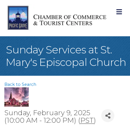
M
Sunday Services at St.
Mary's Episcopal Church
Back to Search
Sunday, February 9, 2025
(10:00 AM - 12:00 PM) (
PST
)