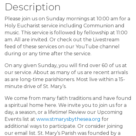
Description
Please join us on Sunday mornings at 10:00 am for a
Holy Eucharist service including Communion and
music. This service is followed by fellowship at 11:00
am. All are invited. Or check out the Livestream
feed of these services on our YouTube channel
during or any time after the service.
On any given Sunday, you will find over 60 of us at
our service. About as many of us are recent arrivals
as are long-time parishioners. Most live within a 15-
minute drive of St. Mary’s.
We come from many faith traditions and have found
a spiritual home here. We invite you to join us for a
day, a season, or a lifetime! Review our Upcoming
Events list at
www.stmarysbythesea.org
for
additional ways to participate. Or consider joining
our email list. St. Mary’s Parish was founded by a