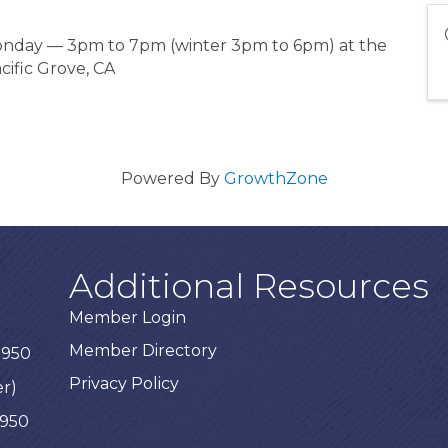
Monday — 3pm to 7pm (winter 3pm to 6pm) at the
cific Grove, CA
Powered By
GrowthZone
Additional Resources
Member Login
Member Directory
3950
Privacy Policy
er)
3950