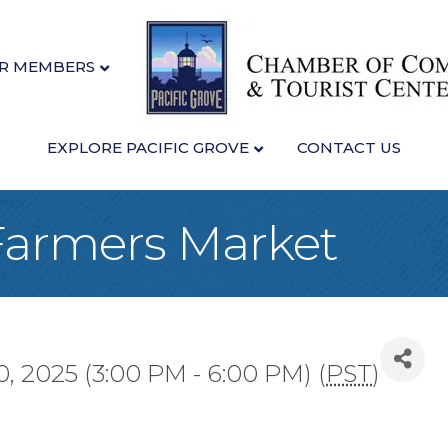
R MEMBERS
EXPLORE PACIFIC GROVE
CONTACT US
 Farmers Market
, 2025 (3:00 PM - 6:00 PM) (
PST
)