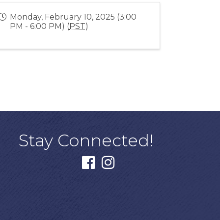
Monday, February 10, 2025 (3:00
PM - 6:00 PM) (
PST
)
Stay Connected!
facebook
instagram