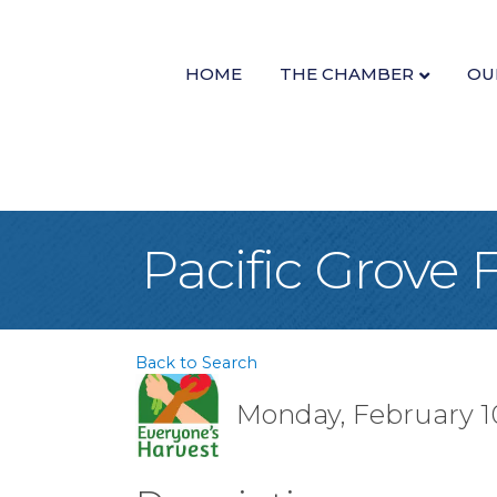
HOME
THE CHAMBER
OU
Pacific Grove
Back to Search
Monday, February 10