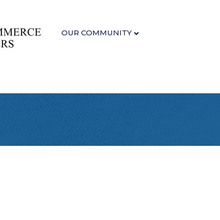
OUR COMMUNITY