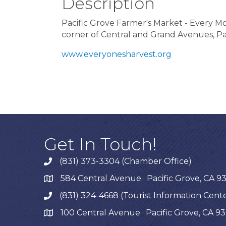
Description
Pacific Grove Farmer's Market - Every 
corner of Central and Grand Avenues, Pa
www.everyonesharvest.org
Get In Touch!
(831) 373-3304 (Chamber Office)
phone
584 Central Avenue · Pacific Grove, CA 9
map
(831) 324-4668 (Tourist Information Cent
phone
100 Central Avenue · Pacific Grove, CA 9
map