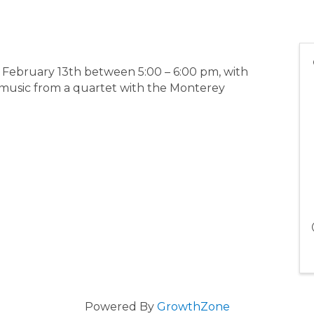
 February 13th between 5:00 – 6:00 pm, with
 music from a quartet with the Monterey
Powered By
GrowthZone