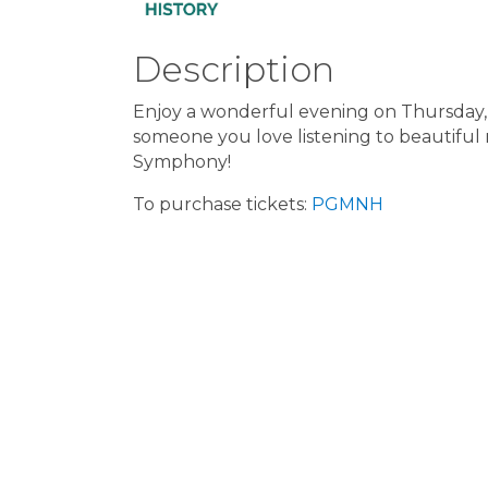
Description
Enjoy a wonderful evening on Thursday,
someone you love listening to beautiful
Symphony!
To purchase tickets:
PGMNH