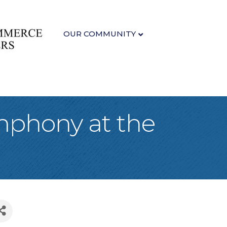
OUR COMMUNITY
mphony at the