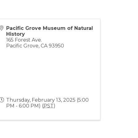
Pacific Grove Museum of Natural
History
165 Forest Ave.
Pacific Grove
,
CA
93950
Thursday, February 13, 2025 (5:00
PM - 6:00 PM) (
PST
)