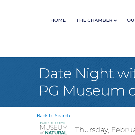
HOME
THE CHAMBER
OU
Date Night wi
PG Museum of 
Back to Search
Thursday, Februar