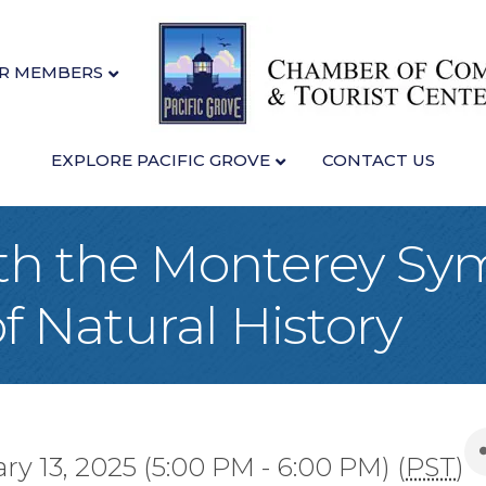
R MEMBERS
EXPLORE PACIFIC GROVE
CONTACT US
th the Monterey Sy
Natural History
y 13, 2025 (5:00 PM - 6:00 PM) (
PST
)