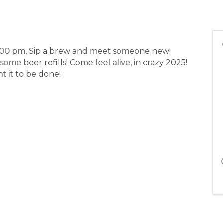
:00 pm, Sip a brew and meet someone new!
some beer refills! Come feel alive, in crazy 2025!
t it to be done!