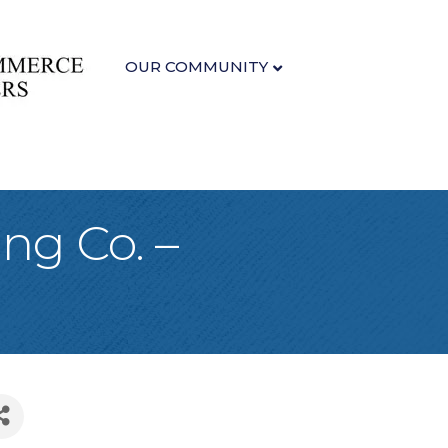
OUR COMMUNITY
ng Co. –