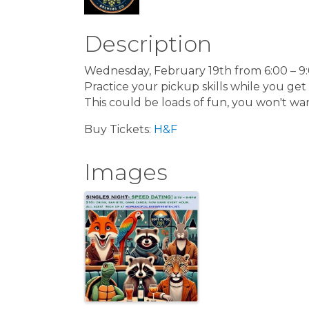
Description
Wednesday, February 19th from 6:00 – 9
Practice your pickup skills while you get 
This could be loads of fun, you won't wan
Buy Tickets:
H&F
Images