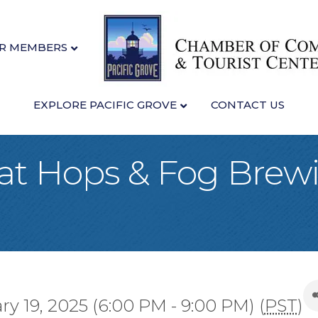
R MEMBERS
EXPLORE PACIFIC GROVE
CONTACT US
 at Hops & Fog Brewi
!
 19, 2025 (6:00 PM - 9:00 PM) (
PST
)