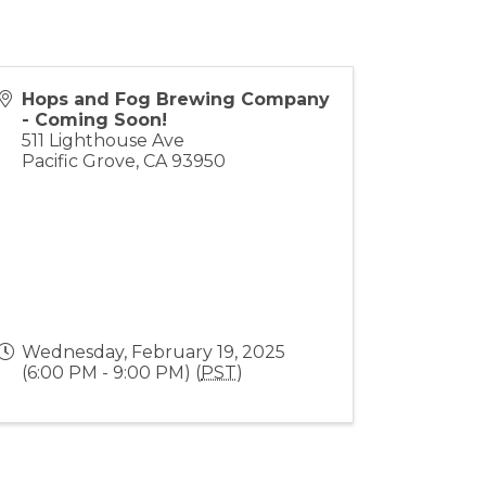
Hops and Fog Brewing Company
- Coming Soon!
511 Lighthouse Ave
Pacific Grove
,
CA
93950
Wednesday, February 19, 2025
(6:00 PM - 9:00 PM) (
PST
)