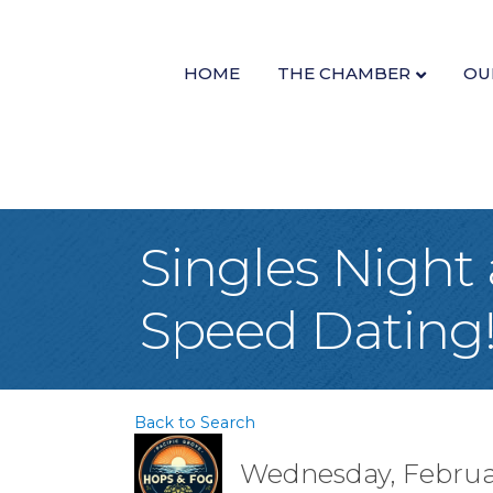
HOME
THE CHAMBER
OU
Singles Night
Speed Dating
Back to Search
Wednesday, February