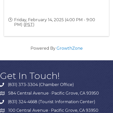
Friday, February 14, 2025 (4:00 PM - 9:00
PM) (
PST
)
Powered By
GrowthZone
Get In Touch!
(831) 373-3304 (Chamber Office)
phone
584 Central Avenue · Pacific Grove, CA 93950
map
(831) 324-4668 (Tourist Information Center)
phone
100 Central Avenue · Pacific Grove, CA 93950
map