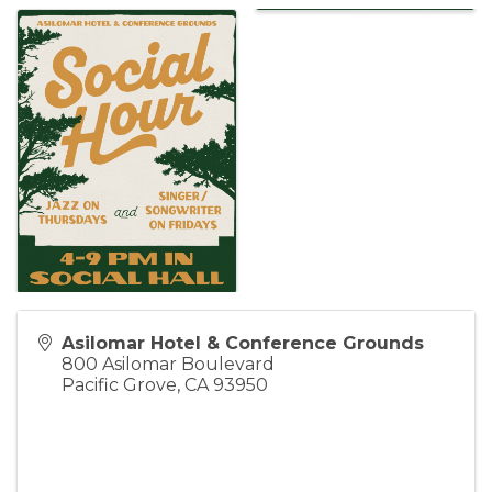
Asilomar Hotel & Conference Grounds
800 Asilomar Boulevard
Pacific Grove
,
CA
93950