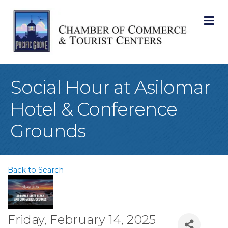
M
Social Hour at Asilomar
Hotel & Conference
Grounds
Back to Search
Friday, February 14, 2025