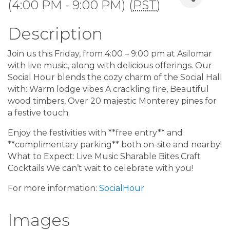
(4:00 PM - 9:00 PM) (
PST
)
Description
Join us this Friday, from 4:00 – 9:00 pm at Asilomar
with live music, along with delicious offerings. Our
Social Hour blends the cozy charm of the Social Hall
with: Warm lodge vibes A crackling fire, Beautiful
wood timbers, Over 20 majestic Monterey pines for
a festive touch.
Enjoy the festivities with **free entry** and
**complimentary parking** both on-site and nearby!
What to Expect: Live Music Sharable Bites Craft
Cocktails We can’t wait to celebrate with you!
For more information:
SocialHour
Images