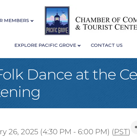
R MEMBERS
EXPLORE PACIFIC GROVE
CONTACT US
Folk Dance at the Ce
kening
 26, 2025 (4:30 PM - 6:00 PM) (
PST
)