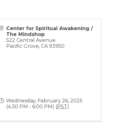
Center for Spiritual Awakening /
The Mindshop
522 Central Avenue
Pacific Grove
,
CA
93950
Wednesday, February 26, 2025
(4:30 PM - 6:00 PM) (
PST
)