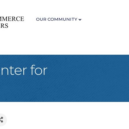
OUR COMMUNITY
nter for