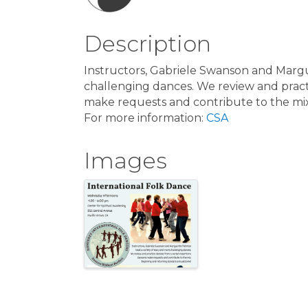
Description
Instructors, Gabriele Swanson and Margu
challenging dances. We review and pract
make requests and contribute to the mi
For more information:
CSA
Images