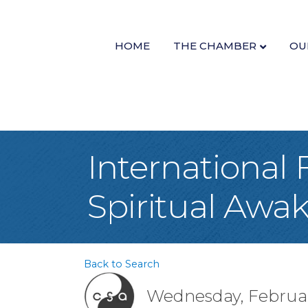
HOME
THE CHAMBER
OU
International 
Spiritual Awa
Back to Search
Wednesday, February