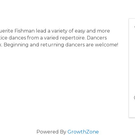
erite Fishman lead a variety of easy and more
ice dances from a varied repertoire. Dancers
x. Beginning and returning dancers are welcome!
Powered By
GrowthZone