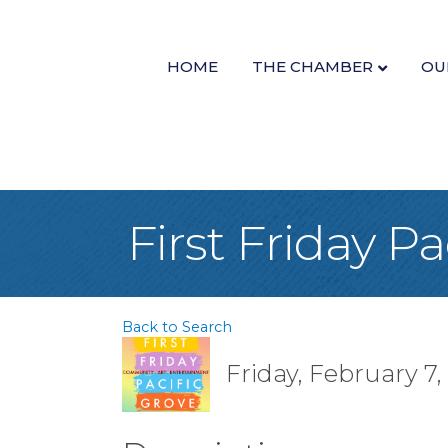
HOME
THE CHAMBER
OU
First Friday Pa
Back to Search
Friday, February 7,