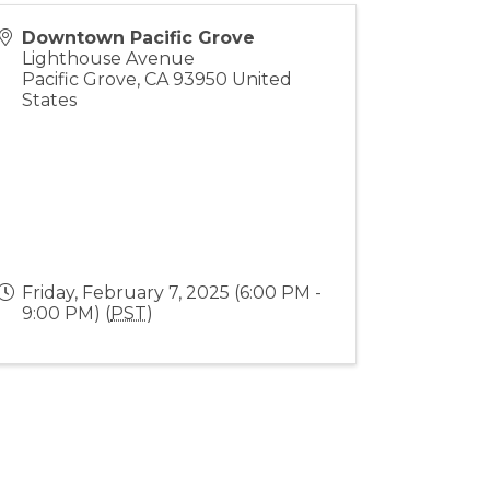
Downtown Pacific Grove
Lighthouse Avenue
Pacific Grove
,
CA
93950
United
States
Friday, February 7, 2025 (6:00 PM -
9:00 PM) (
PST
)