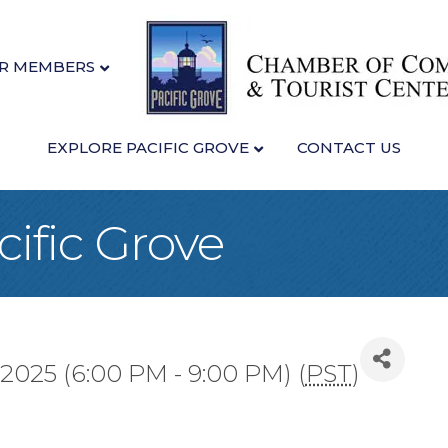
R MEMBERS
EXPLORE PACIFIC GROVE
CONTACT US
cific Grove
 2025 (6:00 PM - 9:00 PM) (
PST
)