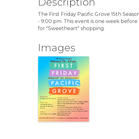
Description
The First Friday Pacific Grove 15th Seaso
- 9:00 pm. This event is one week before
for "Sweetheart" shopping.
Images