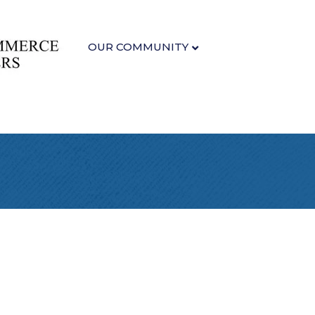
OUR COMMUNITY