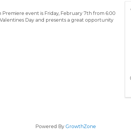
n Premiere event is Friday, February 7th from 6:00
 Valentines Day and presents a great opportunity
Powered By
GrowthZone