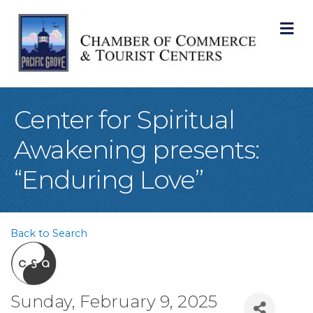
M
Center for Spiritual
Awakening presents:
“Enduring Love”
Back to Search
Sunday, February 9, 2025