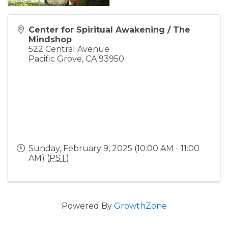
Center for Spiritual Awakening / The
Mindshop
522 Central Avenue
Pacific Grove
,
CA
93950
Sunday, February 9, 2025 (10:00 AM - 11:00
AM) (
PST
)
Powered By
GrowthZone