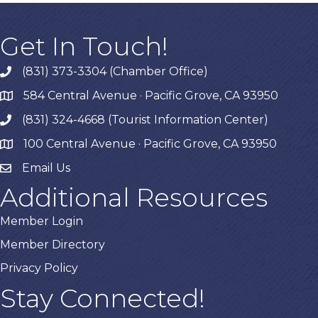
Get In Touch!
(831) 373-3304 (Chamber Office)
phone
584 Central Avenue · Pacific Grove, CA 93950
map
(831) 324-4668 (Tourist Information Center)
phone
100 Central Avenue · Pacific Grove, CA 93950
map
Email Us
Additional Resources
Member Login
Member Directory
Privacy Policy
Stay Connected!