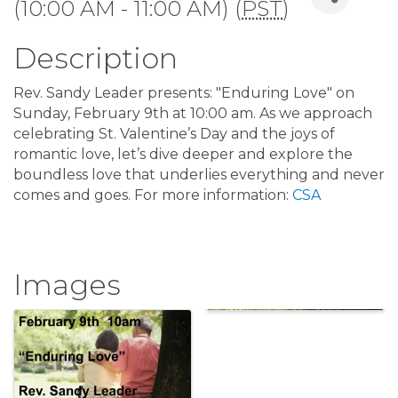
(10:00 AM - 11:00 AM) (
PST
)
Description
Rev. Sandy Leader presents: "Enduring Love" on
Sunday, February 9th at 10:00 am. As we approach
celebrating St. Valentine’s Day and the joys of
romantic love, let’s dive deeper and explore the
boundless love that underlies everything and never
comes and goes. For more information:
CSA
Images