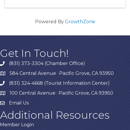
Powered By
GrowthZone
Get In Touch!
(831) 373-3304 (Chamber Office)
phone
584 Central Avenue · Pacific Grove, CA 93950
map
(831) 324-4668 (Tourist Information Center)
phone
100 Central Avenue · Pacific Grove, CA 93950
map
Email Us
Additional Resources
Member Login