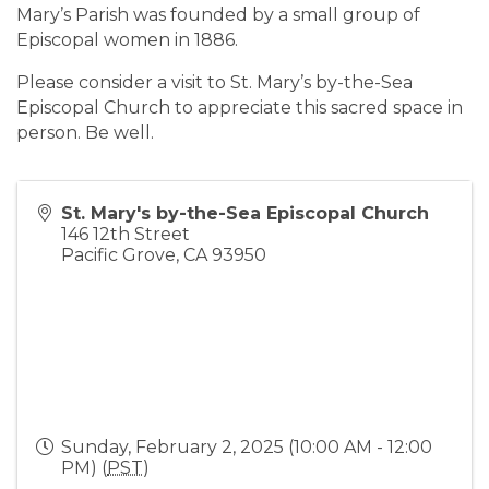
Mary’s Parish was founded by a small group of
Episcopal women in 1886.
Please consider a visit to St. Mary’s by-the-Sea
Episcopal Church to appreciate this sacred space in
person. Be well.
St. Mary's by-the-Sea Episcopal Church
146 12th Street
Pacific Grove
,
CA
93950
Sunday, February 2, 2025 (10:00 AM - 12:00
PM) (
PST
)