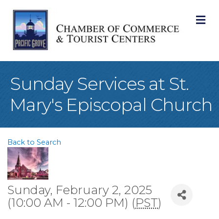
M
Sunday Services at St.
Mary's Episcopal Church
Back to Search
Sunday, February 2, 2025
(10:00 AM - 12:00 PM) (
PST
)