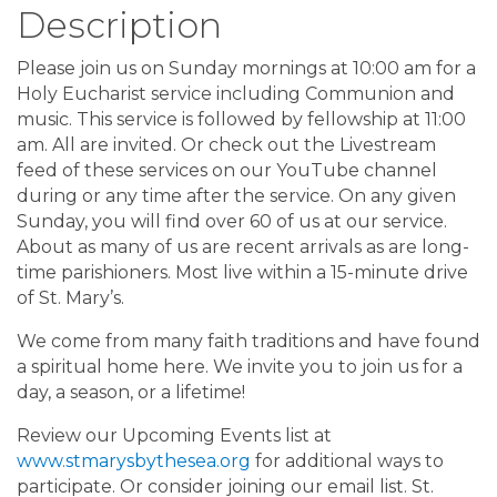
Description
Please join us on Sunday mornings at 10:00 am for a
Holy Eucharist service including Communion and
music. This service is followed by fellowship at 11:00
am. All are invited. Or check out the Livestream
feed of these services on our YouTube channel
during or any time after the service. On any given
Sunday, you will find over 60 of us at our service.
About as many of us are recent arrivals as are long-
time parishioners. Most live within a 15-minute drive
of St. Mary’s.
We come from many faith traditions and have found
a spiritual home here. We invite you to join us for a
day, a season, or a lifetime!
Review our Upcoming Events list at
www.stmarysbythesea.org
for additional ways to
participate. Or consider joining our email list. St.