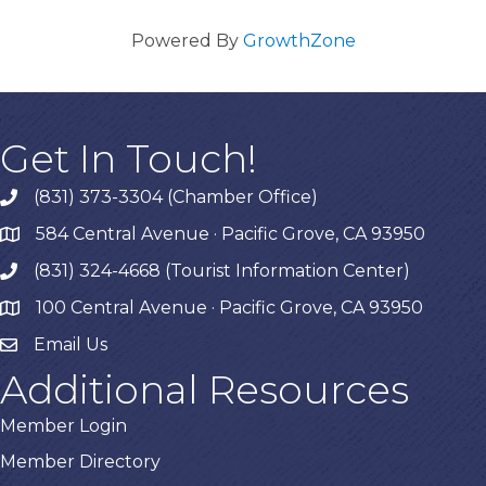
Powered By
GrowthZone
Get In Touch!
(831) 373-3304 (Chamber Office)
phone
584 Central Avenue · Pacific Grove, CA 93950
map
(831) 324-4668 (Tourist Information Center)
phone
100 Central Avenue · Pacific Grove, CA 93950
map
Email Us
Additional Resources
Member Login
Member Directory