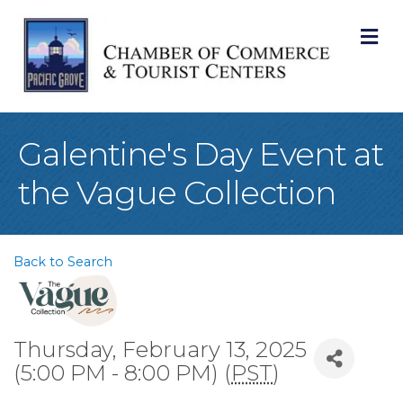
M
Galentine's Day Event at
the Vague Collection
Back to Search
Thursday, February 13, 2025
(5:00 PM - 8:00 PM) (
PST
)