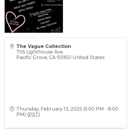
The Vague Collection
705 Lighthouse Ave.
Pacific Grove
,
CA
93950
United States
Thursday, February 13, 2025 (5:00 PM - 8:00
PM) (
PST
)