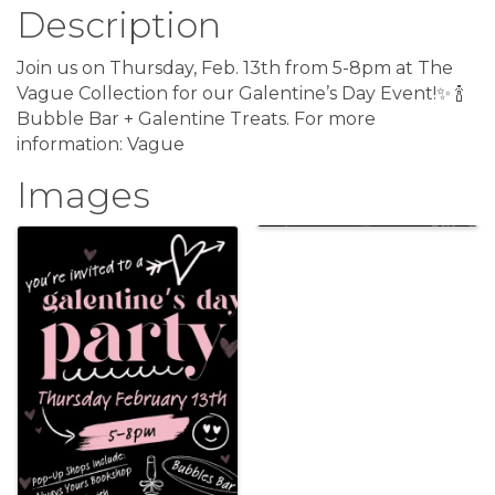
Description
Join us on Thursday, Feb. 13th from 5-8pm at The
Vague Collection for our Galentine’s Day Event!✨ 🍾
Bubble Bar + Galentine Treats. For more
information: Vague
Images