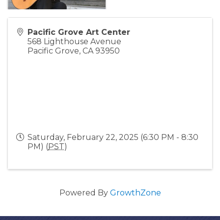
Pacific Grove Art Center
568 Lighthouse Avenue
Pacific Grove
,
CA
93950
Saturday, February 22, 2025 (6:30 PM - 8:30
PM) (
PST
)
Powered By
GrowthZone