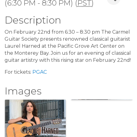
(6:30 PM - 8:30 PM) (
PST
)
Description
On February 22nd from 6:30 – 8:30 pm The Carmel
Guitar Society presents renowned classical guitarist
Laurel Harned at the Pacific Grove Art Center on
the Monterey Bay. Join us for an evening of classical
guitar artistry with this rising star on February 22nd!
For tickets:
PGAC
Images