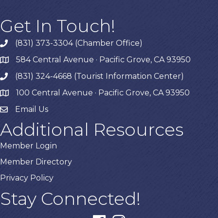
Get In Touch!
(831) 373-3304 (Chamber Office)
phone
584 Central Avenue · Pacific Grove, CA 93950
map
(831) 324-4668 (Tourist Information Center)
phone
100 Central Avenue · Pacific Grove, CA 93950
map
Email Us
Additional Resources
Member Login
Member Directory
Privacy Policy
Stay Connected!