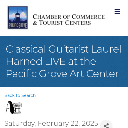
M
Classical Guitarist Laurel
Harned LIVE at the
Pacific Grove Art Center
Back to Search
Saturday, February 22, 2025