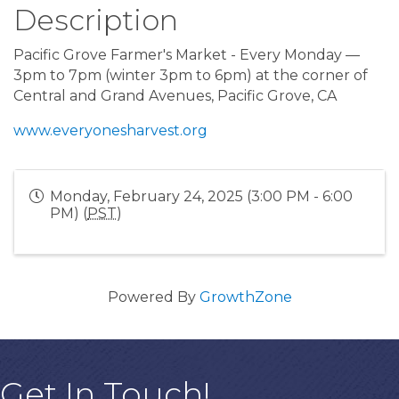
Description
Pacific Grove Farmer's Market - Every Monday —
3pm to 7pm (winter 3pm to 6pm) at the corner of
Central and Grand Avenues, Pacific Grove, CA
www.everyonesharvest.org
Monday, February 24, 2025 (3:00 PM - 6:00
PM) (
PST
)
Powered By
GrowthZone
Get In Touch!