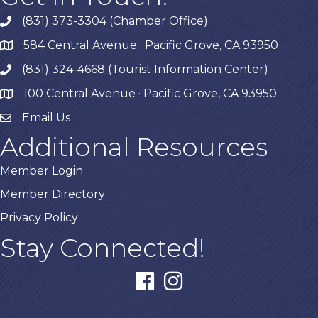
(831) 373-3304 (Chamber Office)
phone
584 Central Avenue · Pacific Grove, CA 93950
map
(831) 324-4668 (Tourist Information Center)
phone
100 Central Avenue · Pacific Grove, CA 93950
map
Email Us
Additional Resources
Member Login
Member Directory
Privacy Policy
Stay Connected!
facebook
instagram