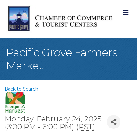
M
Pacific Grove Farmers
Market
Back to Search
Monday, February 24, 2025
(3:00 PM - 6:00 PM) (
PST
)