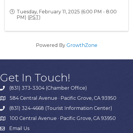
Tuesday, February 11, 2025 (6:00 PM - 8:00
PM) (
PST
)
Powered By
GrowthZone
Get In Touch!
(831) 373-3304 (Chamber Office)
phone
584 Central Avenue · Pacific Grove, CA 93950
map
(831) 324-4668 (Tourist Information Center)
phone
100 Central Avenue · Pacific Grove, CA 93950
map
Email Us