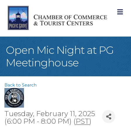
M
Open Mic Night at PG
Meetinghouse
Back to Search
Tuesday, February 11, 2025
(6:00 PM - 8:00 PM) (
PST
)