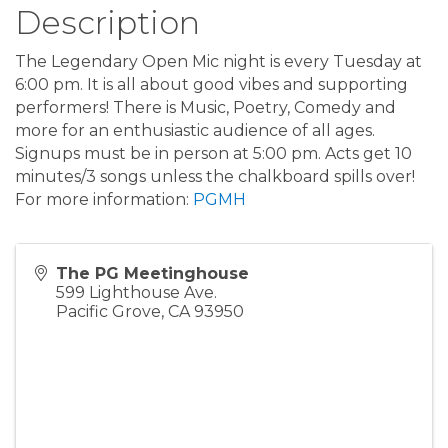
Description
The Legendary Open Mic night is every Tuesday at
6:00 pm. It is all about good vibes and supporting
performers! There is Music, Poetry, Comedy and
more for an enthusiastic audience of all ages.
Signups must be in person at 5:00 pm. Acts get 10
minutes/3 songs unless the chalkboard spills over!
For more information:
PGMH
The PG Meetinghouse
599 Lighthouse Ave.
Pacific Grove
,
CA
93950