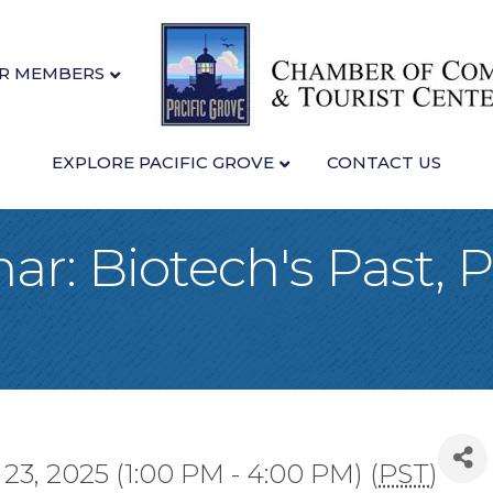
R MEMBERS
EXPLORE PACIFIC GROVE
CONTACT US
mar: Biotech's Past, 
23, 2025 (1:00 PM - 4:00 PM) (
PST
)