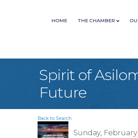
HOME
THE CHAMBER
OU
Spirit of Asilo
Future
Back to Search
Sunday, February 