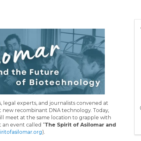
s, legal experts, and journalists convened at
out new recombinant DNA technology. Today,
ill meet at the same location to grapple with
t an event called “
The Spirit of Asilomar and
piritofasilomar.org
).