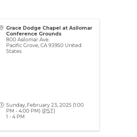
Grace Dodge Chapel at Asilomar
Conference Grounds
800 Asilomar Ave.
Pacific Grove
,
CA
93950
United
States
Sunday, February 23, 2025 (1:00
PM - 4:00 PM) (
PST
)
1 - 4 PM