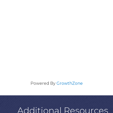
Powered By
GrowthZone
Additional Resources