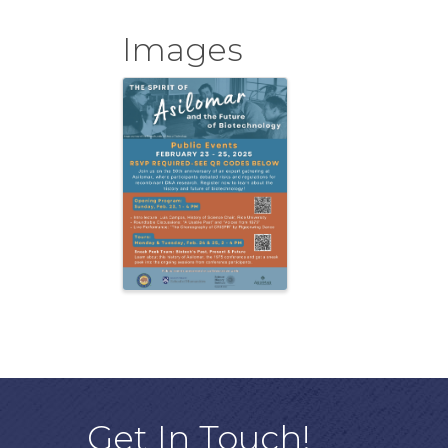
Images
Get In Touch!