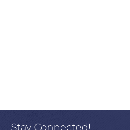
Stay Connected!