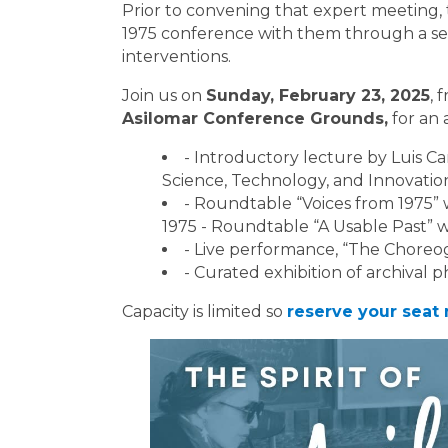
Prior to convening that expert meeting, th
1975 conference with them through a seri
interventions.
Join us on
Sunday, February 23, 2025
, 
Asilomar Conference Grounds,
for an 
- Introductory lecture by Luis Ca
Science, Technology, and Innovation
- Roundtable “Voices from 1975” 
1975 - Roundtable “A Usable Past” wi
- Live performance, “The Chore
- Curated exhibition of archival
Capacity is limited so
reserve your seat