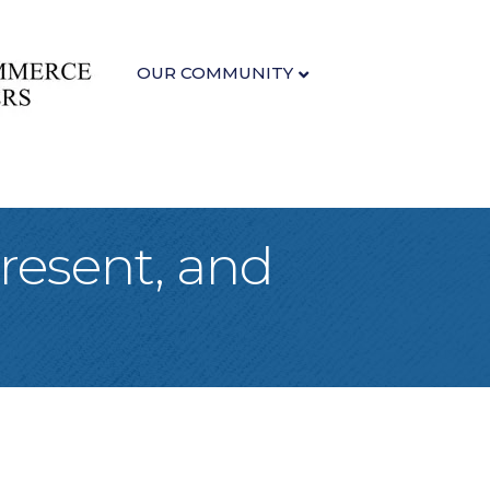
OUR COMMUNITY
Present, and