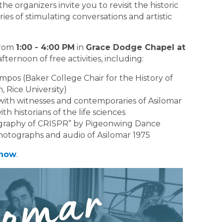
e organizers invite you to revisit the historic
es of stimulating conversations and artistic
from
1:00 - 4:00 PM
in
Grace Dodge Chapel at
afternoon of free activities, including:
mpos (Baker College Chair for the History of
, Rice University)
with witnesses and contemporaries of Asilomar
th historians of the life sciences
ography of CRISPR” by Pigeonwing Dance
 photographs and audio of Asilomar 1975
 now
.