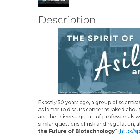
Description
Exactly 50 years ago, a group of scientist
Asilomar to discuss concerns raised ab
another diverse group of professionals w
similar questions of risk and regulation, a
the Future of Biotechnology
” (
http://s