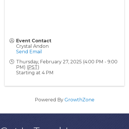
Event Contact
Crystal Andon
Send Email
Thursday, February 27, 2025 (4:00 PM - 9:00
PM) (
PST
)
Starting at 4 PM
Powered By
GrowthZone