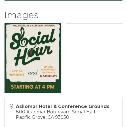
Images
Asilomar Hotel & Conference Grounds
800 Asilomar Boulevard Social Hall
Pacific Grove
,
CA
93950