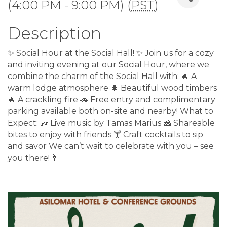
(4:00 PM - 9:00 PM) (
PST
)
Description
✨ Social Hour at the Social Hall! ✨ Join us for a cozy
and inviting evening at our Social Hour, where we
combine the charm of the Social Hall with: 🔥 A
warm lodge atmosphere 🌲 Beautiful wood timbers
🔥 A crackling fire 🚗 Free entry and complimentary
parking available both on-site and nearby! What to
Expect: 🎶 Live music by Tamas Marius 🧀 Shareable
bites to enjoy with friends 🍸 Craft cocktails to sip
and savor We can’t wait to celebrate with you – see
you there! 🥂