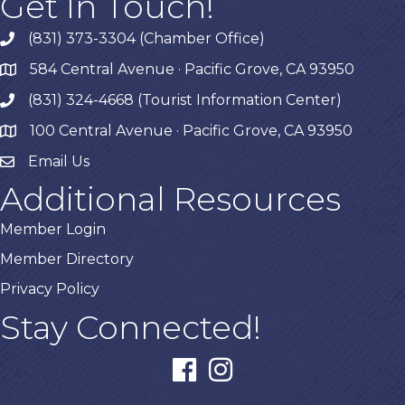
Get In Touch!
(831) 373-3304 (Chamber Office)
phone
584 Central Avenue · Pacific Grove, CA 93950
map
(831) 324-4668 (Tourist Information Center)
phone
100 Central Avenue · Pacific Grove, CA 93950
map
Email Us
Additional Resources
Member Login
Member Directory
Privacy Policy
Stay Connected!
facebook
instagram