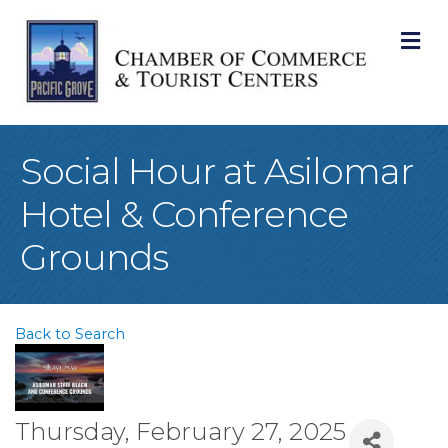
M
Social Hour at Asilomar
Hotel & Conference
Grounds
Back to Search
Thursday, February 27, 2025