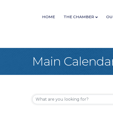
HOME
THE CHAMBER
OU
Main Calenda