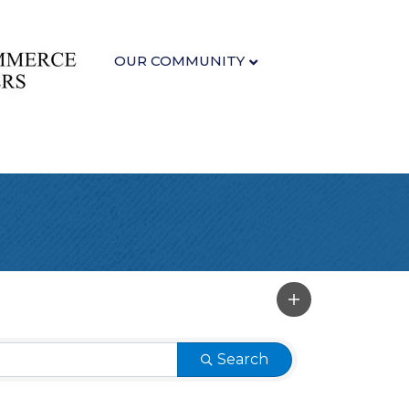
OUR COMMUNITY
Search