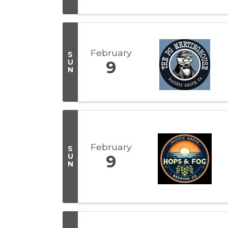
February
S
U
9
N
February
S
U
9
N