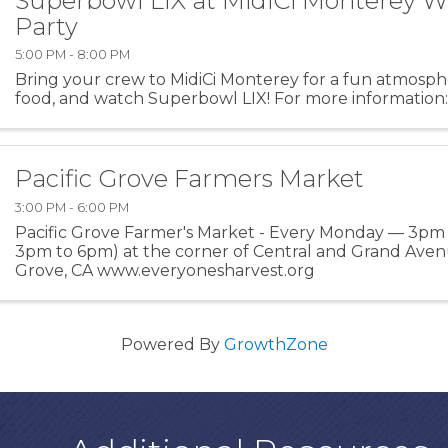
Superbowl LIX at MidiCi Monterey 
Party
5:00 PM - 8:00 PM
Bring your crew to MidiCi Monterey for a fun atmosp
food, and watch Superbowl LIX! For more information:
Pacific Grove Farmers Market
3:00 PM - 6:00 PM
Pacific Grove Farmer's Market - Every Monday — 3pm
3pm to 6pm) at the corner of Central and Grand Avenu
Grove, CA www.everyonesharvest.org
Powered By
GrowthZone