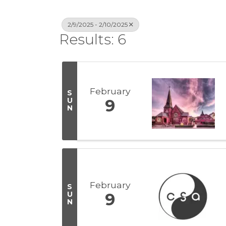
2/9/2025 - 2/10/2025
Results: 6
February
S
U
9
N
February
S
U
9
N