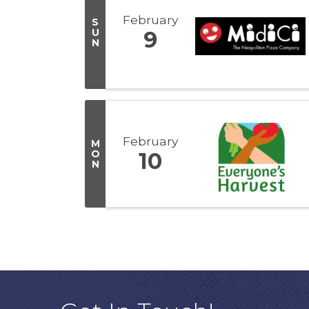
February
S
U
9
N
February
M
O
10
N