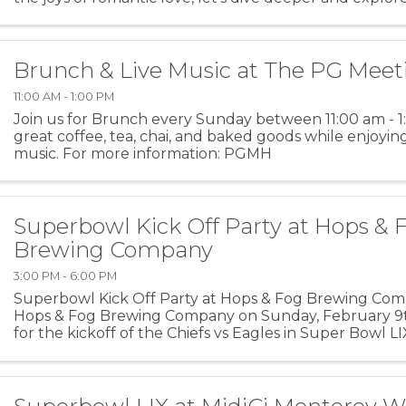
love that underlies everything and never comes ...
Brunch & Live Music at The PG Mee
11:00 AM - 1:00 PM
Join us for Brunch every Sunday between 11:00 am - 
great coffee, tea, chai, and baked goods while enjoyin
music. For more information: PGMH
Superbowl Kick Off Party at Hops & 
Brewing Company
3:00 PM - 6:00 PM
Superbowl Kick Off Party at Hops & Fog Brewing Comp
Hops & Fog Brewing Company on Sunday, February 9t
for the kickoff of the Chiefs vs Eagles in Super Bowl LI
menu. For more information: H&F