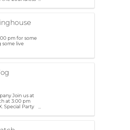
tinghouse
1:00 pm for some
g some live
Fog
any Join us at
h at 3:00 pm
X. Special Party