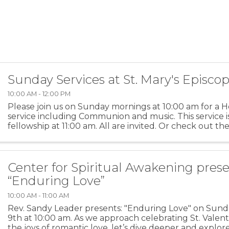
Sunday Services at St. Mary's Episco
10:00 AM - 12:00 PM
Please join us on Sunday mornings at 10:00 am for a H
service including Communion and music. This service i
fellowship at 11:00 am. All are invited. Or check out th
feed of these services on our YouTube channel ...
Center for Spiritual Awakening prese
“Enduring Love”
10:00 AM - 11:00 AM
Rev. Sandy Leader presents: "Enduring Love" on Sund
9th at 10:00 am. As we approach celebrating St. Valent
the joys of romantic love, let’s dive deeper and explo