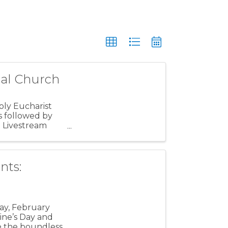
pal Church
oly Eucharist
s followed by
e Livestream
nts:
ay, February
ine’s Day and
re the boundless