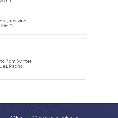
Watch
here, amazing
 MidiCi
 to 7pm (winter
es, Pacific