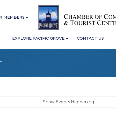
R MEMBERS
EXPLORE PACIFIC GROVE
CONTACT US
r