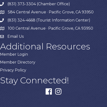
(831) 373-3304 (Chamber Office)
phone
584 Central Avenue · Pacific Grove, CA 93950
map
(831) 324-4668 (Tourist Information Center)
phone
100 Central Avenue · Pacific Grove, CA 93950
map
Email Us
Additional Resources
Member Login
Member Directory
Privacy Policy
Stay Connected!
facebook
instagram