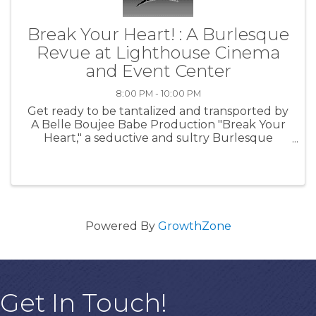
Break Your Heart! : A Burlesque
Revue at Lighthouse Cinema
and Event Center
8:00 PM - 10:00 PM
Get ready to be tantalized and transported by
A Belle Boujee Babe Production "Break Your
Heart," a seductive and sultry Burlesque
Revue coming to the Lighthouse Cinema and
Event Center! Experience the magic of live
entertainment with: Doors open at ...
Powered By
GrowthZone
Get In Touch!