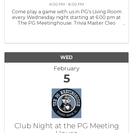
6:00 PM - 8:00 PM
Come play a game with us in PG's Living Room
every Wednesday night starting at 6:00 pm at
The PG Meetinghouse. Trivia Master Cleo
offers fun questions for all skill levels. Signups
in person at 6:00 pm. Team size: up to 6 people.
For more information: PGMH
WED
February
5
Club Night at the PG Meeting