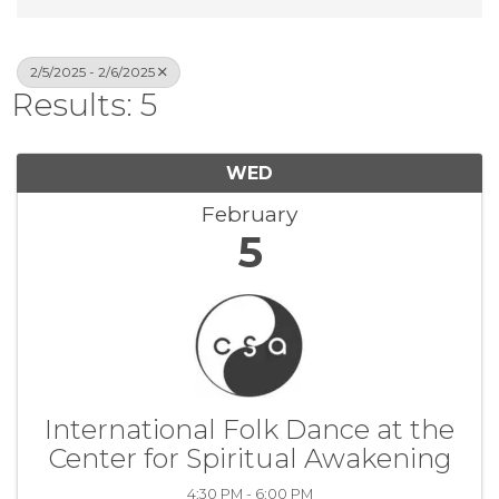
2/5/2025 - 2/6/2025
Results: 5
WED
February
5
International Folk Dance at the
Center for Spiritual Awakening
4:30 PM - 6:00 PM