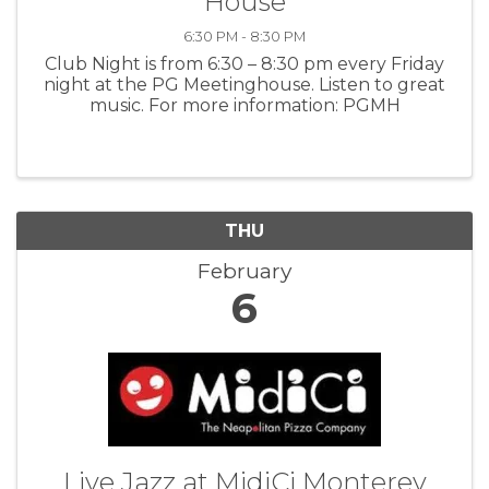
House
6:30 PM - 8:30 PM
Club Night is from 6:30 – 8:30 pm every Friday
night at the PG Meetinghouse. Listen to great
music. For more information: PGMH
THU
February
6
Live Jazz at MidiCi Monterey