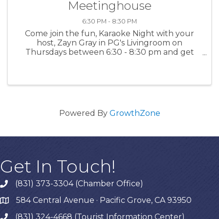
Meetinghouse
6:30 PM - 8:30 PM
Come join the fun, Karaoke Night with your
host, Zayn Gray in PG's Livingroom on
Thursdays between 6:30 - 8:30 pm and get
happy - singing is a great way to release
endorphins! For more information: PGMH
Powered By
GrowthZone
Get In Touch!
(831) 373-3304 (Chamber Office)
phone
584 Central Avenue · Pacific Grove, CA 93950
map
(831) 324-4668 (Tourist Information Center)
phone