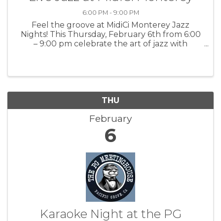
6:00 PM - 9:00 PM
Feel the groove at MidiCi Monterey Jazz
Nights! This Thursday, February 6th from 6:00
– 9:00 pm celebrate the art of jazz with
Miranda Adam and the magic of Neapolitan
pizza. For more information: MidiCi
THU
February
6
Karaoke Night at the PG