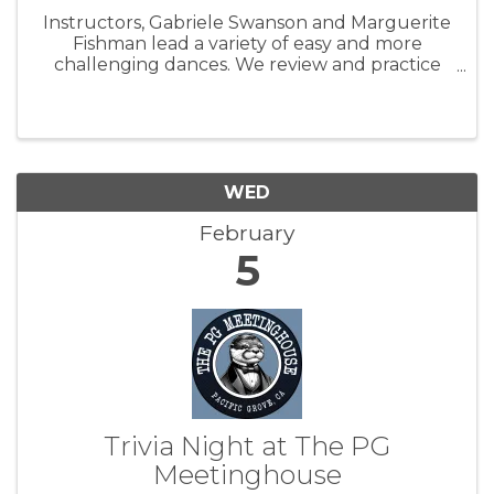
Instructors, Gabriele Swanson and Marguerite
Fishman lead a variety of easy and more
challenging dances. We review and practice
dances from a varied repertoire. Dancers make
requests and contribute to the mix. Beginning
and returning dancers are ...
WED
February
5
Trivia Night at The PG
Meetinghouse