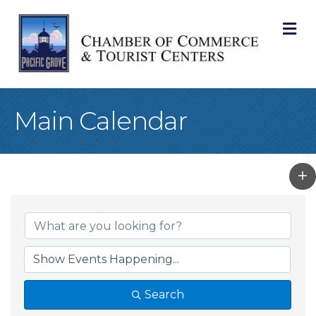
M
Main Calendar
Search