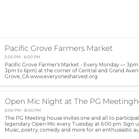
Pacific Grove Farmers Market
3:00 PM - 6:00 PM
Pacific Grove Farmer's Market - Every Monday — 3pm
3pm to 6pm) at the corner of Central and Grand Avenu
Grove, CA www.everyonesharvest.org
Open Mic Night at The PG Meeting
6:00 PM - 8:00 PM
The PG Meeting house invites one and all to participat
legendary Open Mic every Tuesday at 6:00 pm. Sign u
Music, poetry, comedy and more for an enthusiastic au
ages. For more information: PGMH