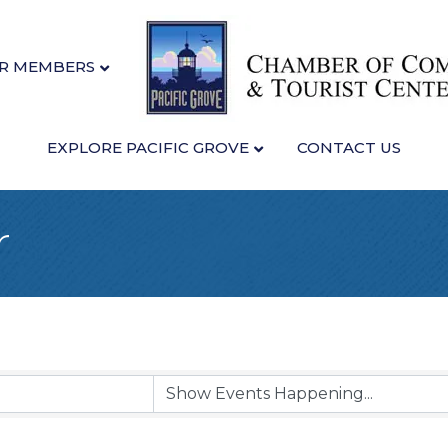
R MEMBERS
EXPLORE PACIFIC GROVE
CONTACT US
r