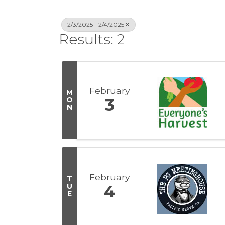
2/3/2025 - 2/4/2025
Results: 2
February
M
O
3
N
February
T
U
4
E