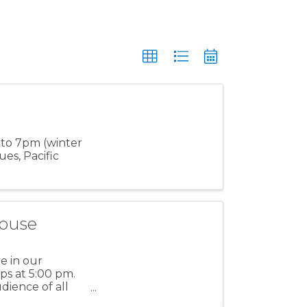
 to 7pm (winter
es, Pacific
house
e in our
ps at 5:00 pm.
dience of all