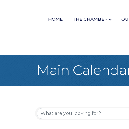
HOME
THE CHAMBER
OU
Main Calenda