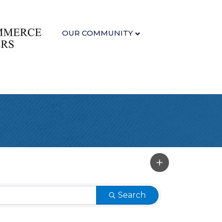
OUR COMMUNITY
Search