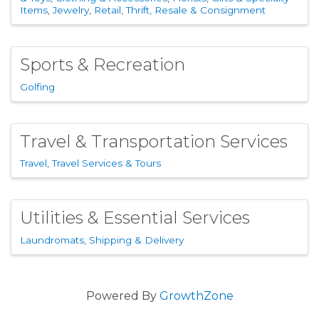
Items
Jewelry
Retail
Thrift, Resale & Consignment
Sports & Recreation
Golfing
Travel & Transportation Services
Travel
Travel Services & Tours
Utilities & Essential Services
Laundromats
Shipping & Delivery
Powered By
GrowthZone