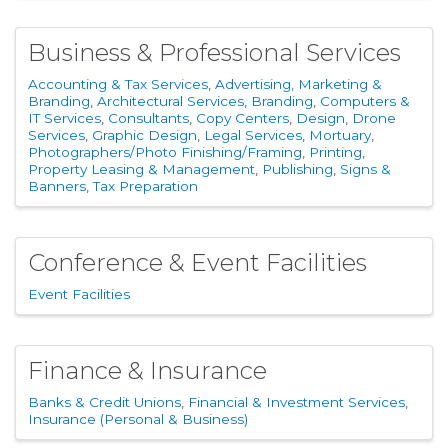
Business & Professional Services
Accounting & Tax Services
Advertising, Marketing &
Branding
Architectural Services
Branding
Computers &
IT Services
Consultants
Copy Centers
Design
Drone
Services
Graphic Design
Legal Services
Mortuary
Photographers/Photo Finishing/Framing
Printing
Property Leasing & Management
Publishing
Signs &
Banners
Tax Preparation
Conference & Event Facilities
Event Facilities
Finance & Insurance
Banks & Credit Unions
Financial & Investment Services
Insurance (Personal & Business)