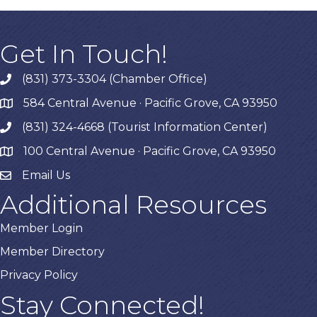
Get In Touch!
(831) 373-3304 (Chamber Office)
phone
584 Central Avenue · Pacific Grove, CA 93950
map
(831) 324-4668 (Tourist Information Center)
phone
100 Central Avenue · Pacific Grove, CA 93950
map
Email Us
Additional Resources
Member Login
Member Directory
Privacy Policy
Stay Connected!