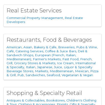
Real Estate Services
Commercial Property Management
Real Estate
Developers
Restaurants, Food & Beverages
American
Asian
Bakery & Cafe
Breweries, Pubs & Wine
Café
Catering Services
Coffee & Juice Bars
Deli &
Sandwich Shops
European (French, Italian,
Mediterranean)
Farmer's Markets
Fast Food
French
Grill
Grocery Stores & Markets
Ice Cream
International
& Specialty
Italian
Japanese
Juice
Liquor & Specialty
Beverage Stores
Markets
Mediterranean
Mexican
Pizza
& Grill
Pub
Sandwiches
Seafood
Vegetarian & Vegan
Shopping & Specialty Retail
Antiques & Collectables
Bookstores
Children's Clothing
& Toys
Clothing & Accessories
Florists
Gifts & Specialty