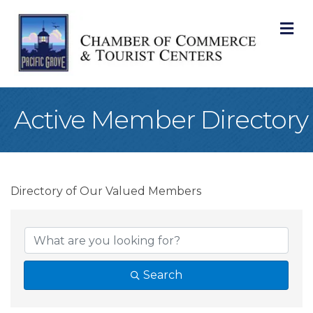
M
Active Member Directory
Directory of Our Valued Members
Search