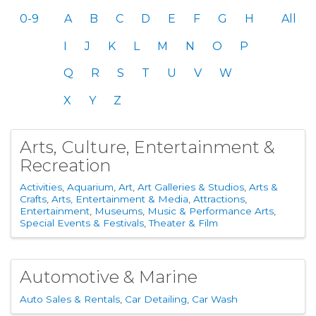
0-9
A
B
C
D
E
F
G
H
All
I
J
K
L
M
N
O
P
Q
R
S
T
U
V
W
X
Y
Z
Arts, Culture, Entertainment &
Recreation
Activities
Aquarium
Art
Art Galleries & Studios
Arts &
Crafts
Arts, Entertainment & Media
Attractions
Entertainment
Museums
Music & Performance Arts
Special Events & Festivals
Theater & Film
Automotive & Marine
Auto Sales & Rentals
Car Detailing
Car Wash