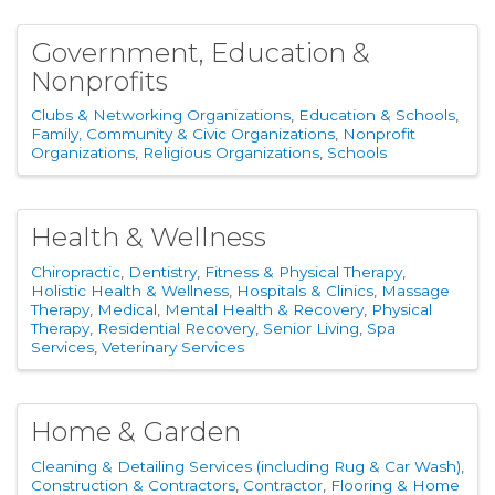
Government, Education &
Nonprofits
Clubs & Networking Organizations
Education & Schools
Family, Community & Civic Organizations
Nonprofit
Organizations
Religious Organizations
Schools
Health & Wellness
Chiropractic
Dentistry
Fitness & Physical Therapy
Holistic Health & Wellness
Hospitals & Clinics
Massage
Therapy
Medical
Mental Health & Recovery
Physical
Therapy
Residential Recovery
Senior Living
Spa
Services
Veterinary Services
Home & Garden
Cleaning & Detailing Services (including Rug & Car Wash)
Construction & Contractors
Contractor
Flooring & Home