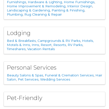
Furnishings
Hardware & Lighting
Home Furnishings
Home Improvement & Remodeling
Interior Design
Landscaping & Gardening
Painting & Finishing
Plumbing
Rug Cleaning & Repair
Lodging
Bed & Breakfasts
Campgrounds & RV Parks
Hotels,
Motels & Inns
Inns
Resort
Resorts
RV Parks
Timeshares
Vacation Rentals
Personal Services
Beauty Salons & Spas
Funeral & Cremation Services
Hair
Salon
Pet Services
Wedding Services
Pet-Friendly