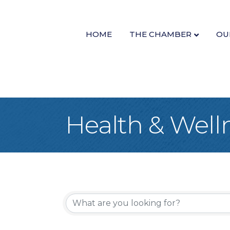
HOME
THE CHAMBER
OU
Health & Well
{Directory Re