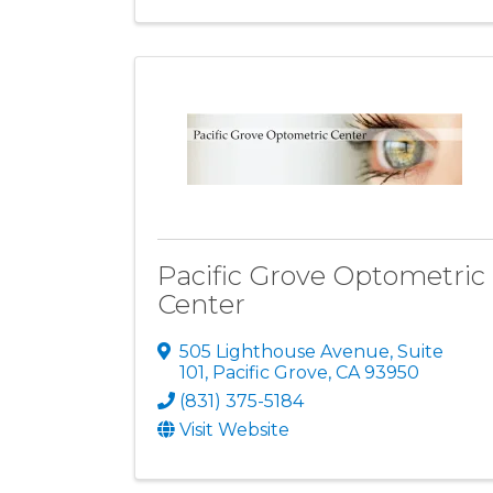
Pacific Grove Optometric
Center
505 Lighthouse Avenue, Suite
101
,
Pacific Grove
,
CA
93950
(831) 375-5184
Visit Website