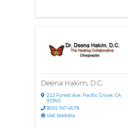
Deena Hakim, D.C.
222 Forest Ave
,
Pacific Grove
,
CA
93950
(831) 747-4578
Visit Website