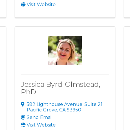
Visit Website
Jessica Byrd-Olmstead,
PhD
582 Lighthouse Avenue
,
Suite 21
,
Pacific Grove
,
CA
93950
Send Email
Visit Website