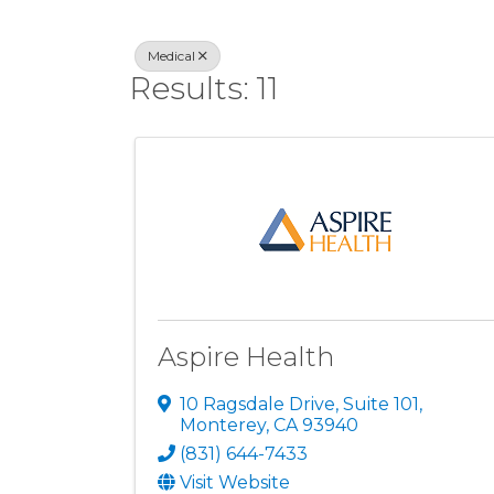
Medical
Results: 11
Aspire Health
10 Ragsdale Drive, Suite 101
,
Monterey
,
CA
93940
(831) 644-7433
Visit Website