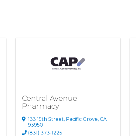
Central Avenue
Pharmacy
133 15th Street
,
Pacific Grove
,
CA
93950
(831) 373-1225