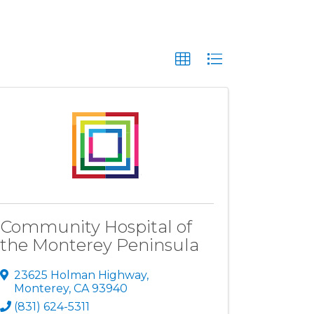
Community Hospital of
the Monterey Peninsula
23625 Holman Highway
,
Monterey
,
CA
93940
(831) 624-5311