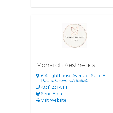
Monarch Aesthetics
614 Lighthouse Avenue
,
Suite E
,
Pacific Grove
,
CA
93950
(831) 231-0111
Send Email
Visit Website