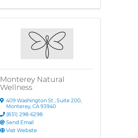
Monterey Natural
Wellness
409 Washington St
,
Suite 200
,
Monterey
,
CA
93940
(831) 298-6298
Send Email
Visit Website