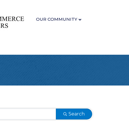
OUR COMMUNITY
Search