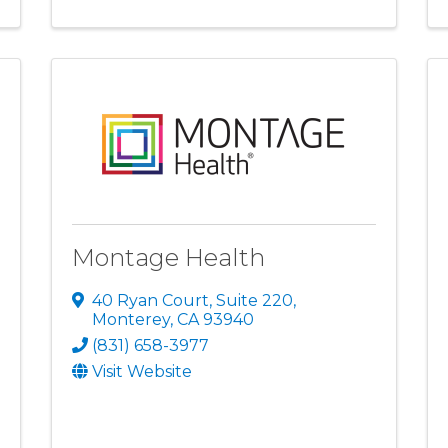
Montage Health
40 Ryan Court, Suite 220
,
Monterey
,
CA
93940
(831) 658-3977
Visit Website