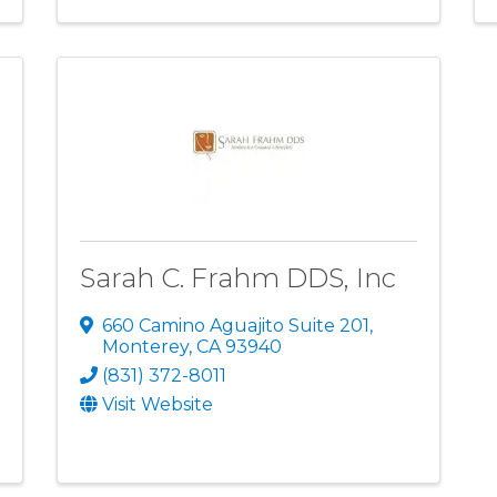
Sarah C. Frahm DDS, Inc
660 Camino Aguajito Suite 201
,
Monterey
,
CA
93940
(831) 372-8011
Visit Website