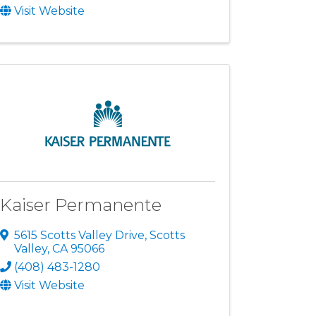
Visit Website
Kaiser Permanente
5615 Scotts Valley Drive
,
Scotts
Valley
,
CA
95066
(408) 483-1280
Visit Website