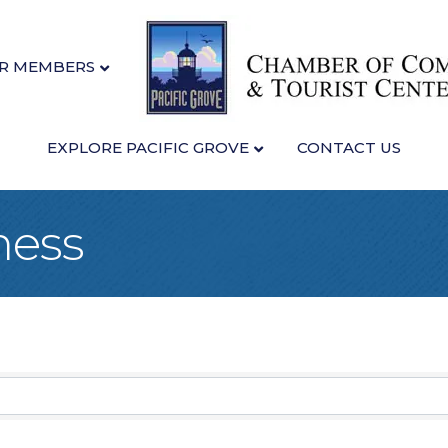
R MEMBERS
EXPLORE PACIFIC GROVE
CONTACT US
ness
sults}