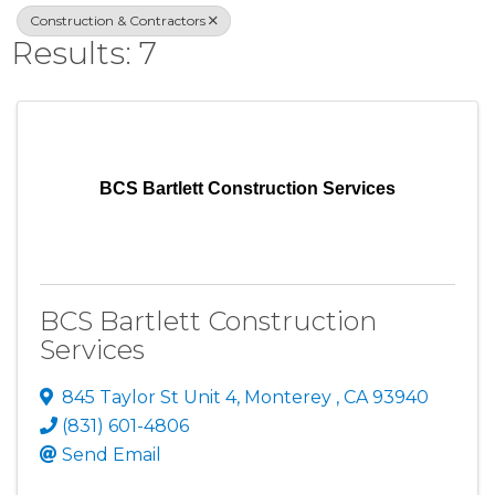
Construction & Contractors
Results: 7
BCS Bartlett Construction Services
BCS Bartlett Construction
Services
845 Taylor St Unit 4
,
Monterey
,
CA
93940
(831) 601-4806
Send Email