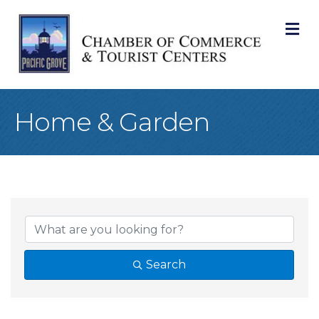
M
Home & Garden
{Directory Result
Search