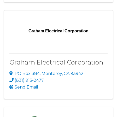
Graham Electrical Corporation
Graham Electrical Corporation
PO Box 384
,
Monterey
,
CA
93942
(831) 915-2477
Send Email