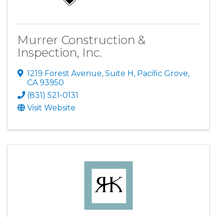
Murrer Construction &
Inspection, Inc.
1219 Forest Avenue, Suite H
,
Pacific Grove
,
CA
93950
(831) 521-0131
Visit Website