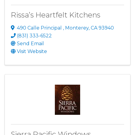
Rissa’s Heartfelt Kitchens
490 Calle Principal
,
Monterey
,
CA
93940
(831) 333-6522
Send Email
Visit Website
Sierra Pacific Windows