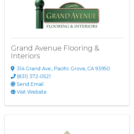
Grand Avenue Flooring &
Interiors
314 Grand Ave.
,
Pacific Grove
,
CA
93950
(831) 372-0521
Send Email
Visit Website