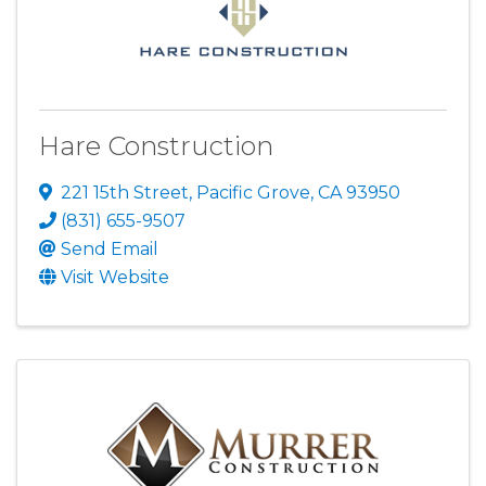
Hare Construction
221 15th Street
,
Pacific Grove
,
CA
93950
(831) 655-9507
Send Email
Visit Website