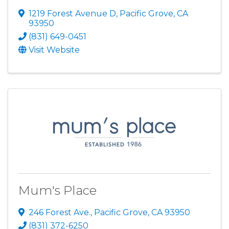
1219 Forest Avenue D
,
Pacific Grove
,
CA
93950
(831) 649-0451
Visit Website
Mum's Place
246 Forest Ave.
,
Pacific Grove
,
CA
93950
(831) 372-6250