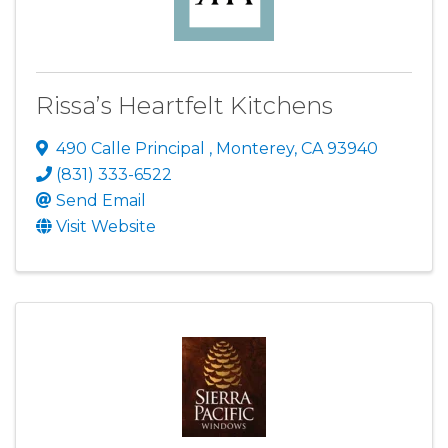
Rissa’s Heartfelt Kitchens
490 Calle Principal
,
Monterey
,
CA
93940
(831) 333-6522
Send Email
Visit Website