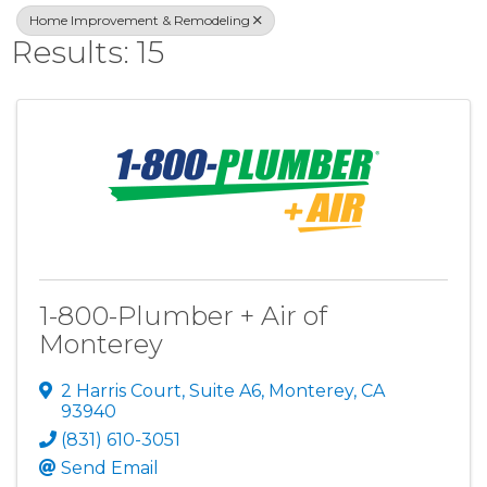
Home Improvement & Remodeling
Results: 15
1-800-Plumber + Air of
Monterey
2 Harris Court
,
Suite A6
,
Monterey
,
CA
93940
(831) 610-3051
Send Email