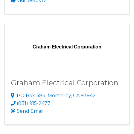
Visit Website
Graham Electrical Corporation
Graham Electrical Corporation
PO Box 384
,
Monterey
,
CA
93942
(831) 915-2477
Send Email