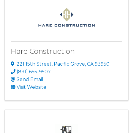
Hare Construction
221 15th Street
,
Pacific Grove
,
CA
93950
(831) 655-9507
Send Email
Visit Website