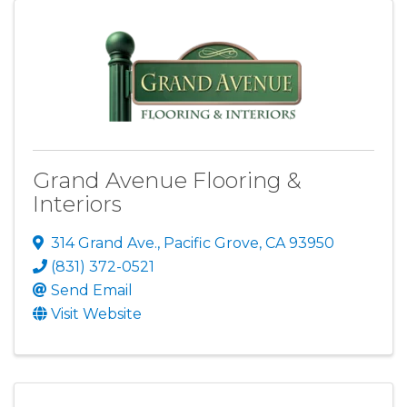
Grand Avenue Flooring &
Interiors
314 Grand Ave.
,
Pacific Grove
,
CA
93950
(831) 372-0521
Send Email
Visit Website