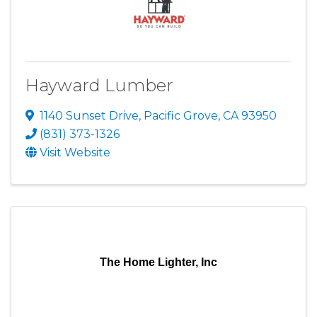
Hayward Lumber
1140 Sunset Drive
,
Pacific Grove
,
CA
93950
(831) 373-1326
Visit Website
The Home Lighter, Inc