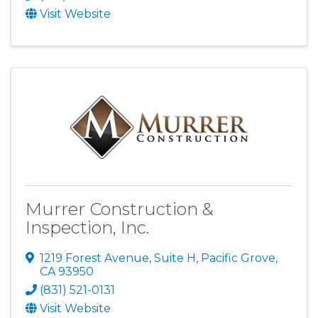
Visit Website
Murrer Construction &
Inspection, Inc.
1219 Forest Avenue, Suite H
,
Pacific Grove
,
CA
93950
(831) 521-0131
Visit Website