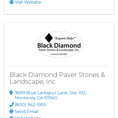
Visit Website
Black Diamond Paver Stones &
Landscape, Inc
9699 Blue Larkspur Lane, Ste. 102
,
Monterey
,
CA
93940
(800) 942-1955
Send Email