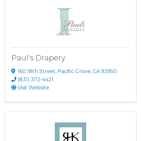
Paul's Drapery
160 18th Street
,
Pacific Grove
,
CA
93950
(831) 372-4421
Visit Website