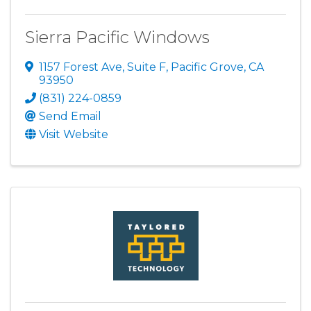
Sierra Pacific Windows
1157 Forest Ave, Suite F
,
Pacific Grove
,
CA
93950
(831) 224-0859
Send Email
Visit Website