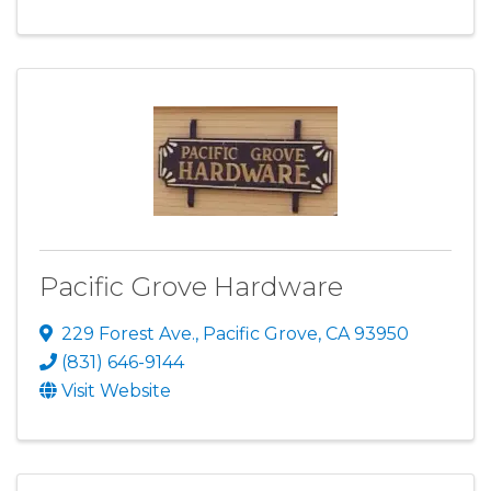
Pacific Grove Hardware
229 Forest Ave.
,
Pacific Grove
,
CA
93950
(831) 646-9144
Visit Website