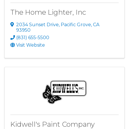
The Home Lighter, Inc
2034 Sunset Drive
,
Pacific Grove
,
CA
93950
(831) 655-5500
Visit Website
Kidwell's Paint Company