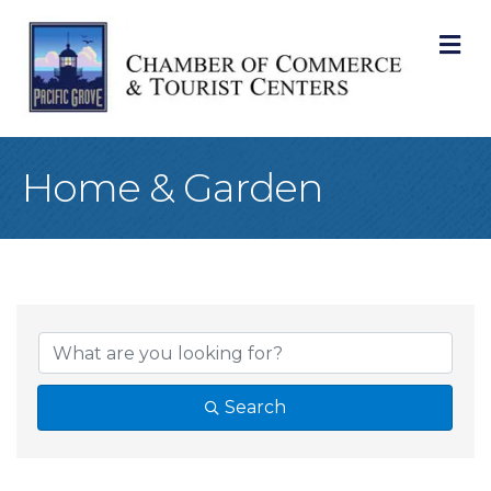
M
Home & Garden
{Directory Result
Search