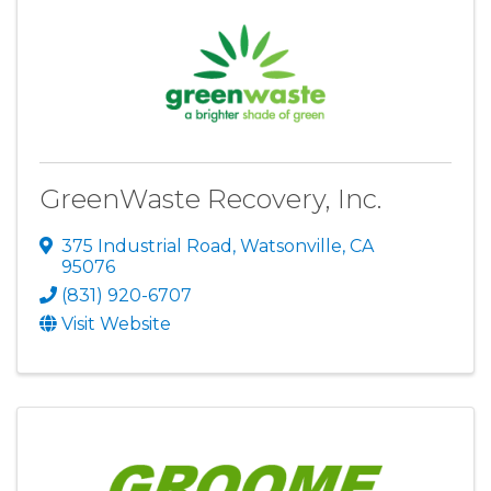
GreenWaste Recovery, Inc.
375 Industrial Road
,
Watsonville
,
CA
95076
(831) 920-6707
Visit Website