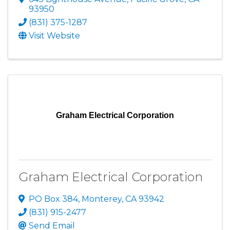
93950
(831) 375-1287
Visit Website
Graham Electrical Corporation
Graham Electrical Corporation
PO Box 384
,
Monterey
,
CA
93942
(831) 915-2477
Send Email