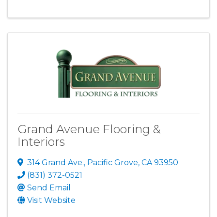
Grand Avenue Flooring &
Interiors
314 Grand Ave.
,
Pacific Grove
,
CA
93950
(831) 372-0521
Send Email
Visit Website