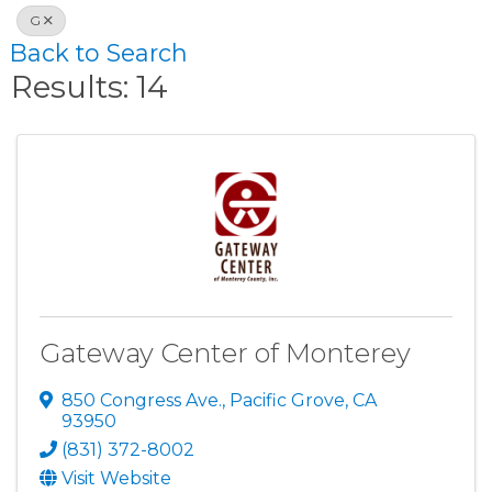
G
Back to Search
Results: 14
Gateway Center of Monterey
850 Congress Ave.
,
Pacific Grove
,
CA
93950
(831) 372-8002
Visit Website