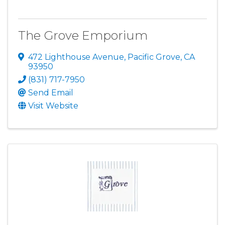
The Grove Emporium
472 Lighthouse Avenue
,
Pacific Grove
,
CA
93950
(831) 717-7950
Send Email
Visit Website