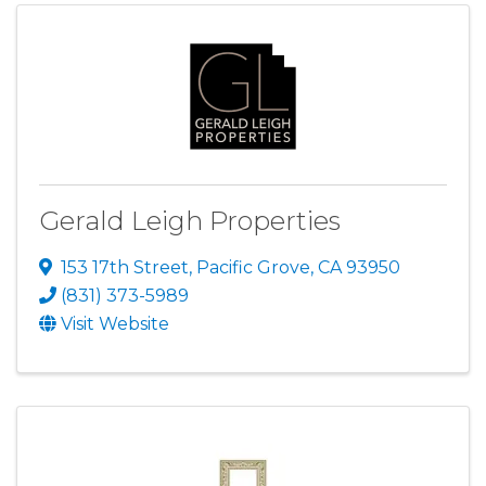
Gerald Leigh Properties
153 17th Street
,
Pacific Grove
,
CA
93950
(831) 373-5989
Visit Website