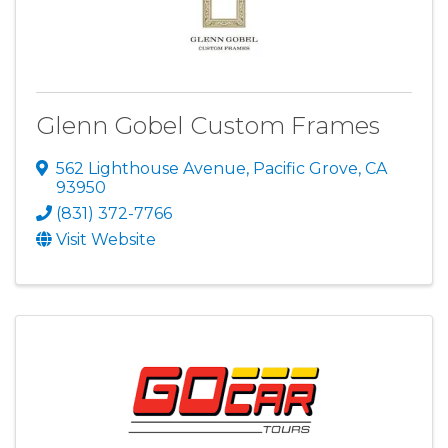
Glenn Gobel Custom Frames
562 Lighthouse Avenue
,
Pacific Grove
,
CA
93950
(831) 372-7766
Visit Website