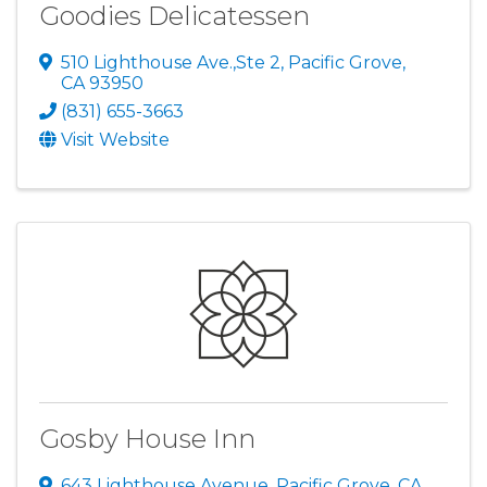
Goodies Delicatessen
510 Lighthouse Ave.,Ste 2
,
Pacific Grove
,
CA
93950
(831) 655-3663
Visit Website
Gosby House Inn
643 Lighthouse Avenue
,
Pacific Grove
,
CA