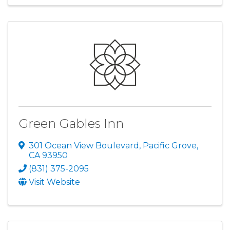
Green Gables Inn
301 Ocean View Boulevard
,
Pacific Grove
,
CA
93950
(831) 375-2095
Visit Website