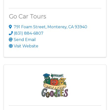
Go Car Tours
791 Foam Street
,
Monterey
,
CA
93940
(831) 884-6807
Send Email
Visit Website