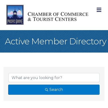
M
Active Member Directory
Search