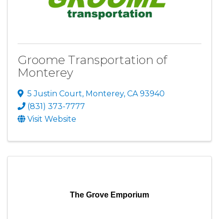
Groome Transportation of
Monterey
5 Justin Court
,
Monterey
,
CA
93940
(831) 373-7777
Visit Website
The Grove Emporium