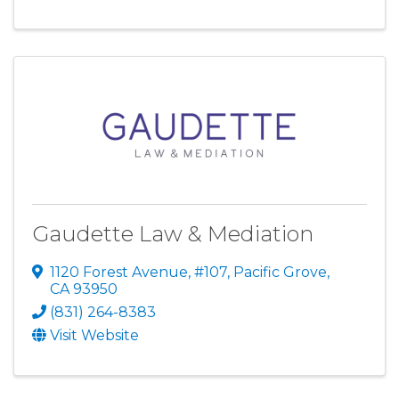
Gaudette Law & Mediation
1120 Forest Avenue, #107
,
Pacific Grove
,
CA
93950
(831) 264-8383
Visit Website