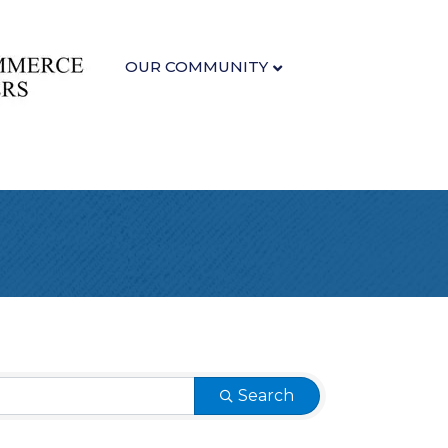
OUR COMMUNITY
Search