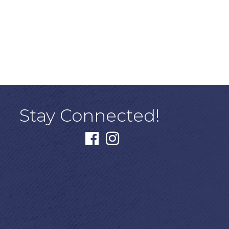
Stay Connected!
facebook
instagram