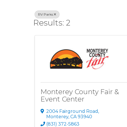
RV Parks
Results: 2
Monterey County Fair &
Event Center
2004 Fairground Road
,
Monterey
,
CA
93940
(831) 372-5863