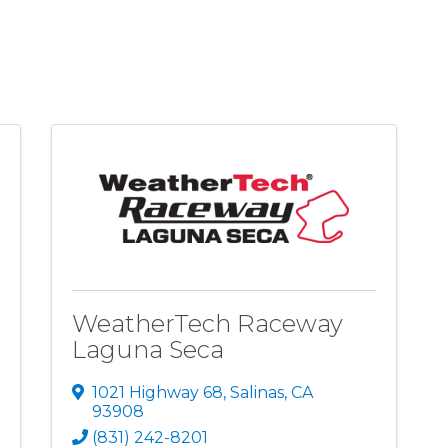
WeatherTech Raceway
Laguna Seca
1021 Highway 68
,
Salinas
,
CA
93908
(831) 242-8201