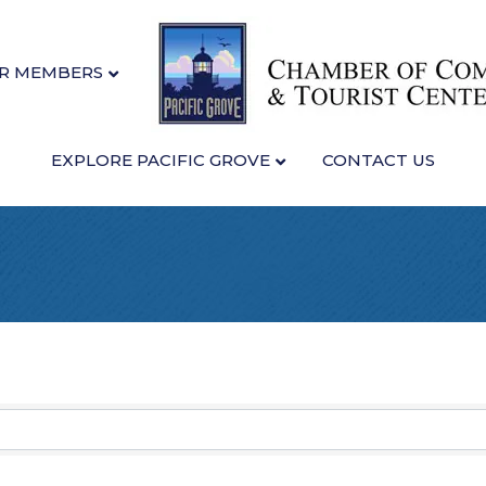
R MEMBERS
EXPLORE PACIFIC GROVE
CONTACT US
sults}