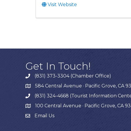
Visit Website
Get In Touch!
(831) 373-3304 (Chamber Office)
phone
584 Central Avenue · Pacific Grove, CA 9
map
(831) 324-4668 (Tourist Information Cent
phone
100 Central Avenue · Pacific Grove, CA 9
map
Email Us