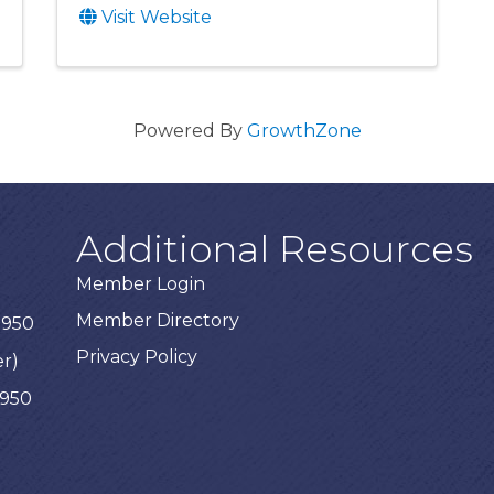
Visit Website
Powered By
GrowthZone
Additional Resources
Member Login
Member Directory
3950
Privacy Policy
er)
3950