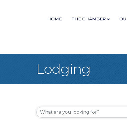
HOME
THE CHAMBER
OU
Lodging
{Directory Re